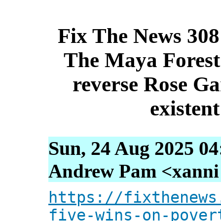
Fix The News 308:
The Maya Forest
reverse Rose Ga
existen
Sun, 24 Aug 2025 04
Andrew Pam <xanni [
https://fixthenews
five-wins-on-pover