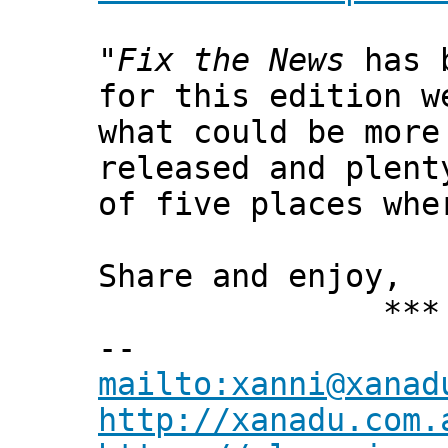
"
Fix the News
has b
for this edition w
what could be more
released and plent
of five places whe
Share and enjoy,
*** Xann
--
mailto:xanni@xanad
http://xanadu.com.