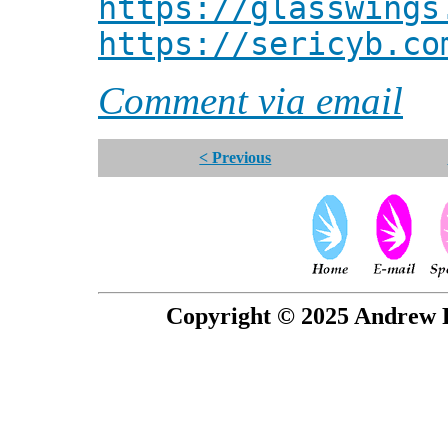
https://glasswings
https://sericyb.co
Comment via email
< Previous
Copyright © 2025 Andrew P