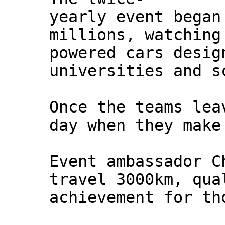
yearly event began
millions, watching
powered cars desig
universities and s
Once the teams lea
day when they make
Event ambassador C
travel 3000km, qua
achievement for th