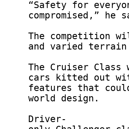
“Safety for everyo
compromised,” he s
The competition wi
and varied terrain
The Cruiser Class 
cars kitted out wi
features that coul
world design.
Driver-