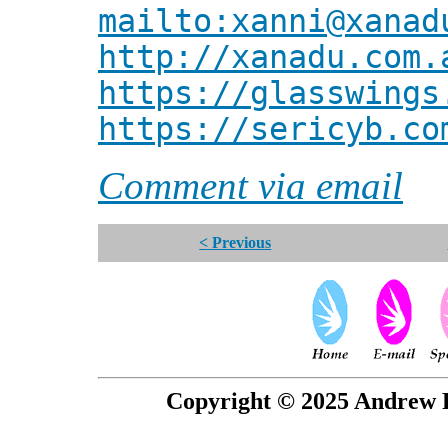
mailto:xanni@xanad
http://xanadu.com.
https://glasswings
https://sericyb.co
Comment via email
< Previous
Copyright © 2025 Andrew P