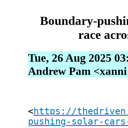
Boundary-pushin
race acro
Tue, 26 Aug 2025 03
Andrew Pam <xanni [
<
https://thedriven
pushing-solar-cars