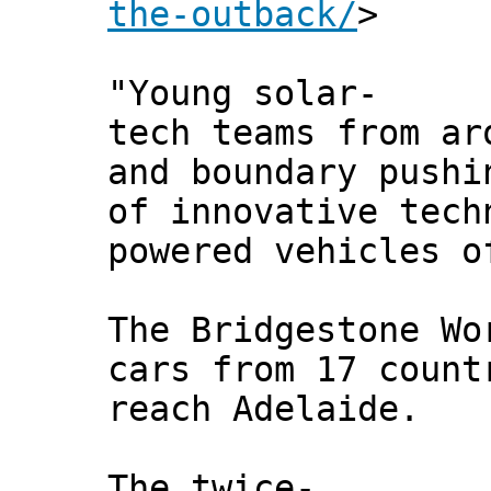
the-outback/
>
"Young solar-
tech teams from ar
and boundary pushi
of innovative tech
powered vehicles o
The Bridgestone Wo
cars from 17 count
reach Adelaide.
The twice-