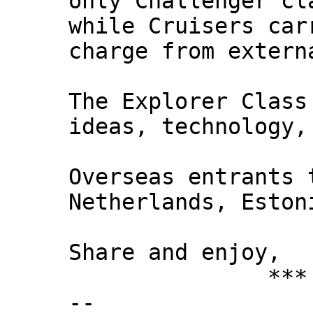
only Challenger cl
while Cruisers car
charge from extern
The Explorer Class
ideas, technology,
Overseas entrants 
Netherlands, Eston
Share and enjoy,
*** Xann
--