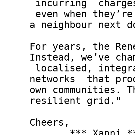
incurring charges
even when they’re
a neighbour next d
For years, the Ren
Instead, we’ve cha
localised, integr
networks that prod
own communities. T
resilient grid."
Cheers,
*** Xanni *