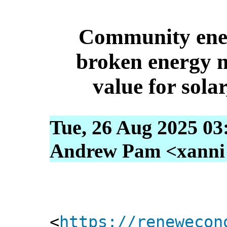
Community ener
broken energy m
value for sola
Tue, 26 Aug 2025 03
Andrew Pam <xanni [
<
https://renewecon