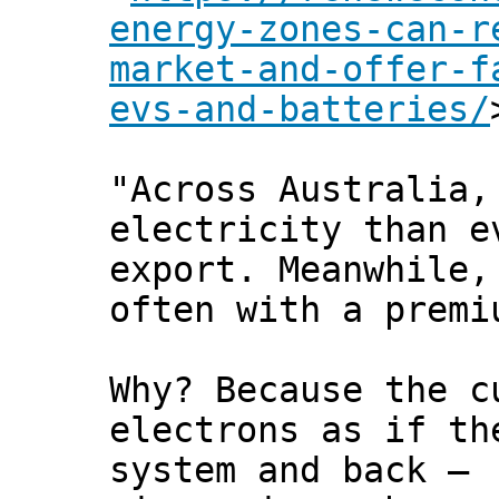
energy-zones-can-r
market-and-offer-f
evs-and-batteries/
"Across Australia,
electricity than e
export. Meanwhile,
often with a premi
Why? Because the c
electrons as if th
system and back –