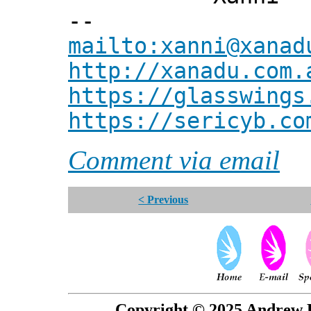
--
mailto:xanni@xanad
http://xanadu.com.
https://glasswings
https://sericyb.co
Comment via email
< Previous
Copyright © 2025 Andrew P