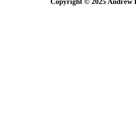
Copyright © 2025 Andrew P