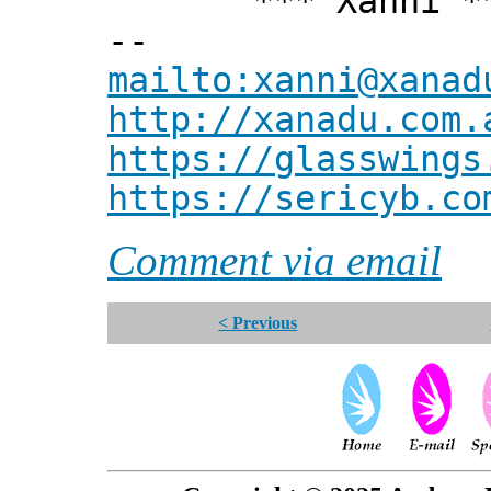
*** Xanni *
--
mailto:xanni@xanad
http://xanadu.com.
https://glasswings
https://sericyb.co
Comment via email
< Previous