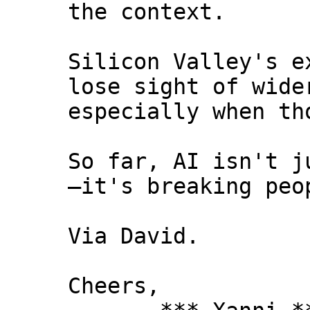
the context.
Silicon Valley's e
lose sight of wide
especially when th
So far, AI isn't j
—it's breaking peo
Via David.
Cheers,