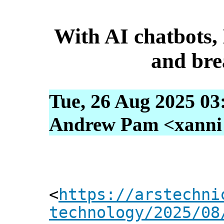
With AI chatbots, 
and bre
Tue, 26 Aug 2025 03
Andrew Pam <xanni [
<
https://arstechni
technology/2025/08