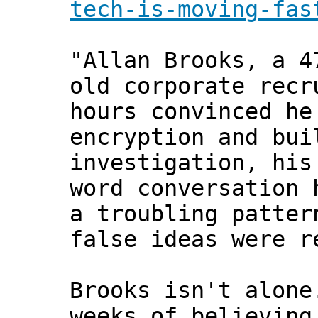
tech-is-moving-fas
"Allan Brooks, a 4
old corporate recr
hours convinced he
encryption and bui
investigation, his
word conversation 
a troubling patter
false ideas were r
Brooks isn't alon
weeks of believing