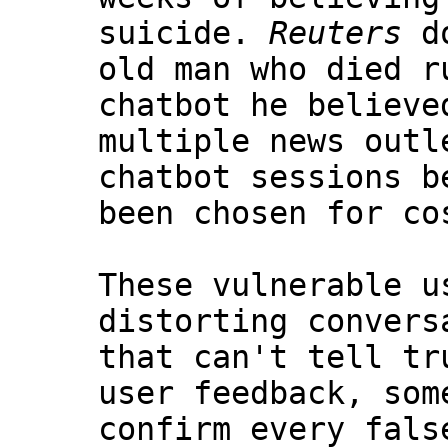
suicide.
Reuters
do
old man who died r
chatbot he believe
multiple news outl
chatbot sessions b
been chosen for co
These vulnerable u
distorting convers
that can't tell tr
user feedback, som
confirm every fals