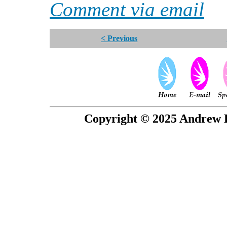
Comment via email
< Previous
Copyright © 2025 Andrew P