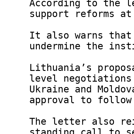
According to the l
support reforms at
It also warns that
undermine the inst
Lithuania’s propos
level negotiations
Ukraine and Moldo
approval to follow
The letter also re
standing call to s