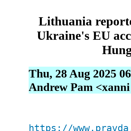
Lithuania report
Ukraine's EU acc
Hung
Thu, 28 Aug 2025 06
Andrew Pam <xanni [
https://www.pravda