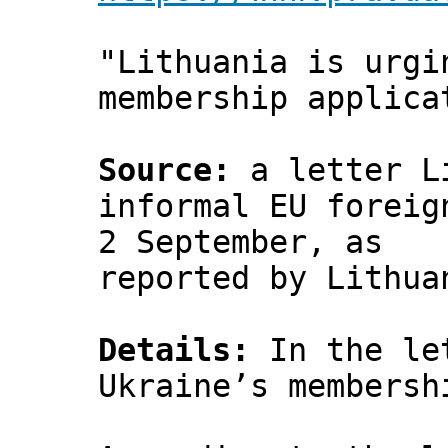
"Lithuania is urgi
membership applica
Source:
a letter Li
informal EU foreig
2 September, as
reported by Lithu
Details:
In the let
Ukraine’s membersh