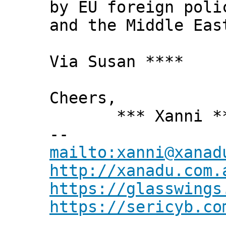
by EU foreign poli
and the Middle Eas
Via Susan ****
Cheers,
*** Xanni *
--
mailto:xanni@xanad
http://xanadu.com.
https://glasswings
https://sericyb.co