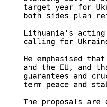
target year for Uk
both sides plan re
Lithuania’s acting
calling for Ukrain
He emphasised that
and the EU, and th
guarantees and cru
term peace and sta
The proposals are 