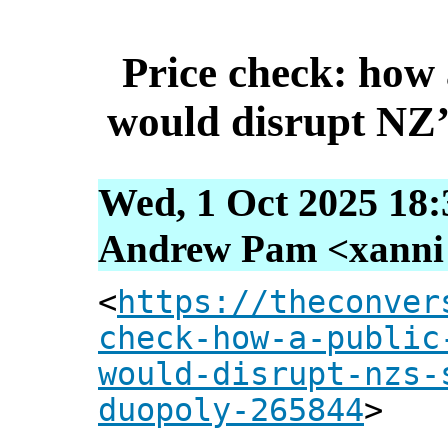
Price check: how 
would disrupt NZ
Wed, 1 Oct 2025 18:
Andrew Pam <xanni [
<
https://theconver
check-how-a-public
would-disrupt-nzs-
duopoly-265844
>