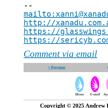
--
mailto:xanni@xanad
http://xanadu.com.
https://glasswings
https://sericyb.co
Comment via email
< Previous
Copyright © 2025 Andrew P