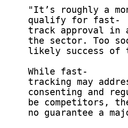
"It’s roughly a mo
qualify for fast-
track approval in 
the sector. Too so
likely success of 
While fast-
tracking may addre
consenting and reg
be competitors, th
no guarantee a maj