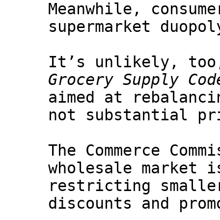
Meanwhile, consume
supermarket duopol
It’s unlikely, too
Grocery Supply Cod
aimed at rebalanci
not substantial pr
The Commerce Commi
wholesale market i
restricting smalle
discounts and prom