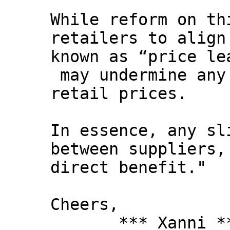
While reform on th
retailers to align
known as “price le
may undermine any
retail prices.
In essence, any sl
between suppliers,
direct benefit."
Cheers,
*** Xanni *