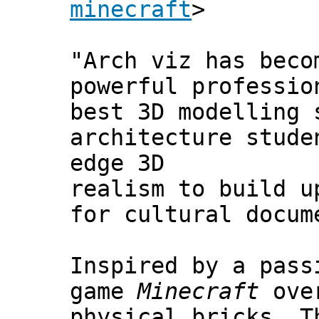
minecraft
>
"Arch viz has beco
powerful professio
best 3D modelling 
architecture stude
edge 3D
realism to build u
for cultural docum
Inspired by a pass
game
Minecraft
over
physical bricks. T