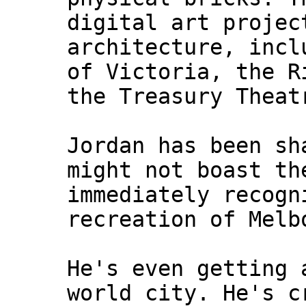
digital art projec
architecture, incl
of Victoria, the R
the Treasury Theat
Jordan has been sh
might not boast th
immediately recogn
recreation of Melb
He's even getting 
world city. He's c