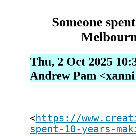
Someone spent 
Melbourn
Thu, 2 Oct 2025 10:
Andrew Pam <xanni [
<
https://www.creat
spent-10-years-mak