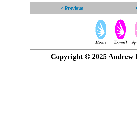
< Previous
Copyright © 2025 Andrew P