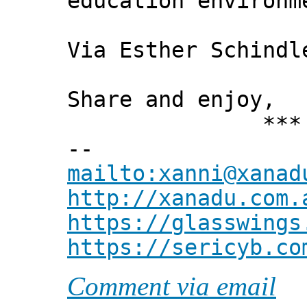
education environm
Via Esther Schindl
Share and enjoy,
*** Xann
--
mailto:xanni@xanad
http://xanadu.com.
https://glasswings
https://sericyb.co
Comment via email