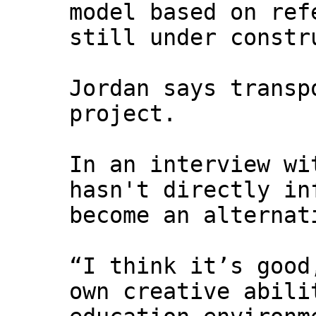
model based on ref
still under constr
Jordan says transp
project.
In an interview w
hasn't directly i
become an alternat
“I think it’s good
own creative abili