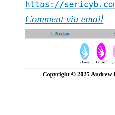
https://sericyb.co
Comment via email
< Previous
Copyright © 2025 Andrew P