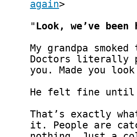
again
>
"
Look, we’ve been 
My grandpa smoked 
Doctors literally 
you. Made you look
He felt fine until
That’s exactly wha
it. People are cat
nothing. Just a co