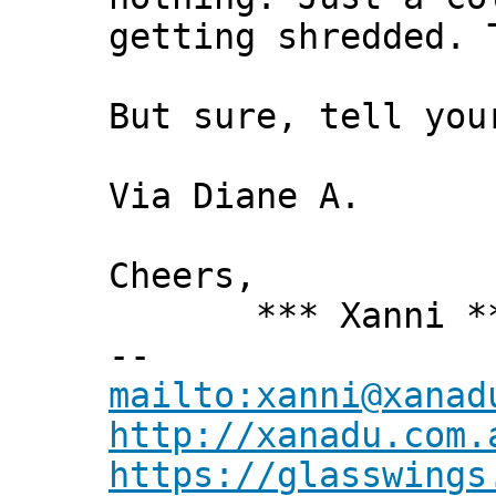
getting shredded. 
But sure, tell you
Via Diane A.
Cheers,
*** Xanni *
--
mailto:xanni@xanad
http://xanadu.com.
https://glasswings