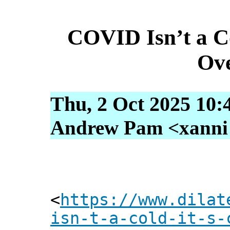
COVID Isn’t a Col
Ove
Thu, 2 Oct 2025 10:
Andrew Pam <xanni [
<
https://www.dilat
isn-t-a-cold-it-s-