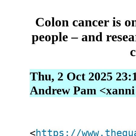
Colon cancer is o
people – and resea
c
Thu, 2 Oct 2025 23:
Andrew Pam <xanni [
<
https://www.thegu