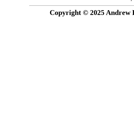
Copyright © 2025 Andrew P