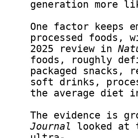
generation more li
One factor keeps e
processed foods, w
2025 review in
Nat
foods, roughly def
packaged snacks, r
soft drinks, proce
the average diet i
The evidence is gr
Journal
looked at t
ultra-