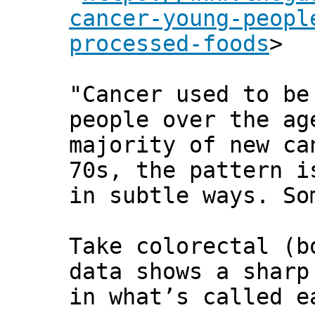
cancer-young-peopl
processed-foods
>
"Cancer used to be
people over the ag
majority of new ca
70s, the pattern i
in subtle ways. So
Take colorectal (b
data shows a sharp
in what’s called e