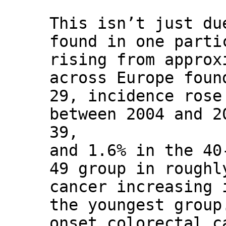
This isn’t just du
found in one parti
rising from approx
across Europe foun
29, incidence rose
between 2004 and 2
39,
and 1.6% in the 40
49 group in roughl
cancer increasing 
the youngest group
onset colorectal c