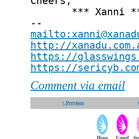
Cheers,
*** Xanni *
--
mailto:xanni@xanad
http://xanadu.com.
https://glasswings
https://sericyb.co
Comment via email
< Previous