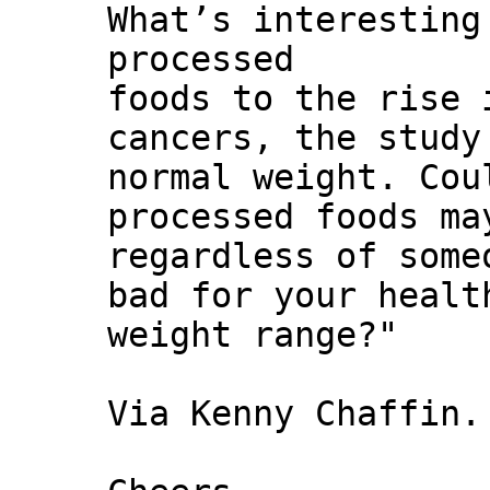
What’s interesting
processed
foods to the rise 
cancers, the study
normal weight. Cou
processed foods ma
regardless of some
bad for your healt
weight range?"
Via Kenny Chaffin.