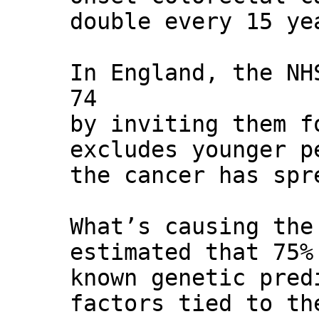
double every 15 ye
In England, the NH
74
by inviting them f
excludes younger p
the cancer has spr
What’s causing the
estimated that 75%
known genetic pred
factors tied to th