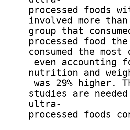
processed foods wi
involved more than
group that consume
processed food the
consumed the most 
even accounting f
nutrition and weig
was 29% higher. Th
studies are needed
ultra-
processed foods co