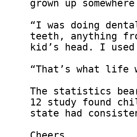
grown up somewhere
“I was doing denta
teeth, anything fr
kid’s head. I used
“That’s what life 
The statistics bea
12 study found chi
state had consiste
Cheers,