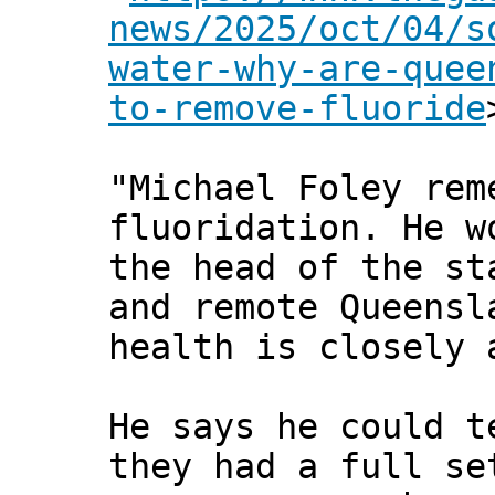
news/2025/oct/04/s
water-why-are-quee
to-remove-fluoride
"Michael Foley rem
fluoridation. He w
the head of the st
and remote Queensl
health is closely 
He says he could t
they had a full se