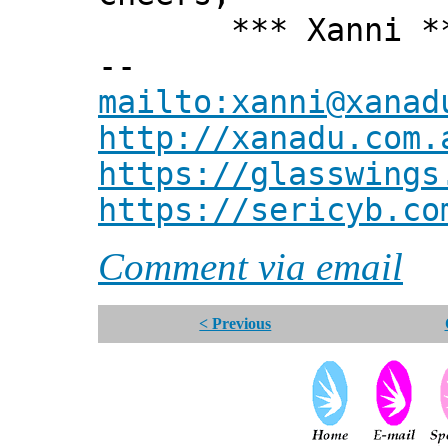
*** Xanni *
--
mailto:xanni@xanad
http://xanadu.com.
https://glasswings
https://sericyb.co
Comment via email
< Previous