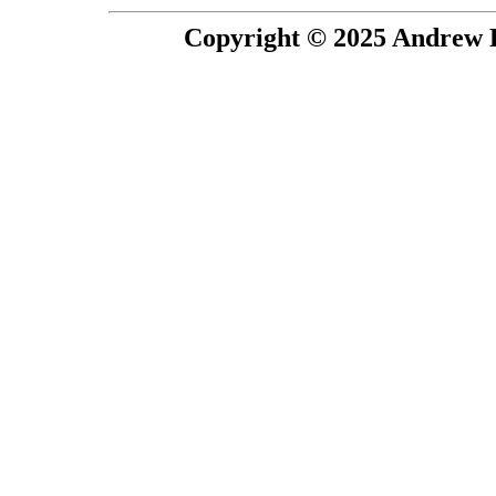
Copyright © 2025 Andrew P