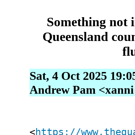
Something not i
Queensland coun
fl
Sat, 4 Oct 2025 19:
Andrew Pam <xanni [
<
https://www.thegu