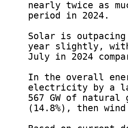
nearly twice as mu
period in 2024.
Solar is outpacing
year slightly, wit
July in 2024 compa
In the overall ene
electricity by a l
567 GW of natural 
(14.8%), then wind