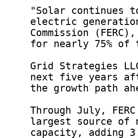
"Solar continues t
electric generatio
Commission (FERC),
for nearly 75% of 
Grid Strategies LL
next five years af
the growth path ah
Through July, FERC
largest source of 
capacity, adding 3