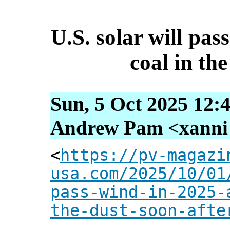
U.S. solar will pas
coal in the
Sun, 5 Oct 2025 12:
Andrew Pam <xanni [
<
https://pv-magazi
usa.com/2025/10/01
pass-wind-in-2025-
the-dust-soon-afte