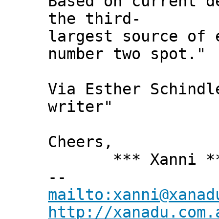
Based on current d
the third-
largest source of 
number two spot."
Via Esther Schindl
writer"
Cheers,
*** Xanni *
--
mailto:xanni@xanad
http://xanadu.com.