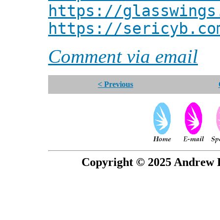
https://glasswings
https://sericyb.co
Comment via email
< Previous
Copyright © 2025 Andrew P