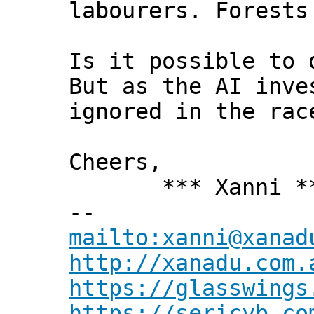
labourers. Forests
Is it possible to 
But as the AI inve
ignored in the rac
Cheers,
*** Xanni *
--
mailto:xanni@xanad
http://xanadu.com.
https://glasswings
https://sericyb.co