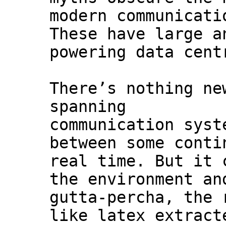
modern communicati
These have large a
powering data cent
There’s nothing ne
spanning
communication syst
between some conti
real time. But it 
the environment an
gutta-percha, the 
like latex extract