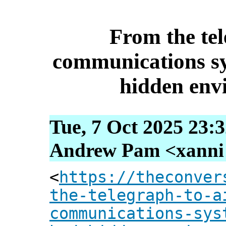
From the tel
communications s
hidden env
Tue, 7 Oct 2025 23:
Andrew Pam <xanni [
<
https://theconver
the-telegraph-to-a
communications-sys