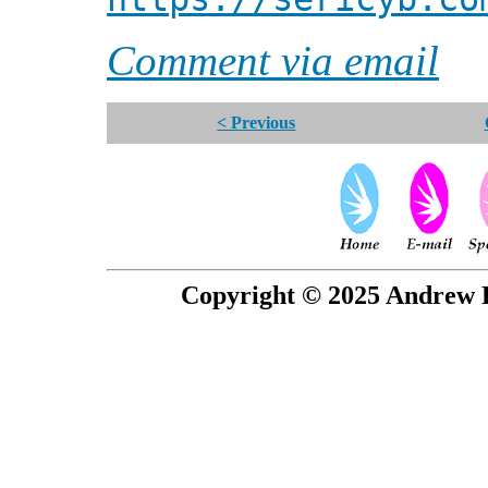
Comment via email
< Previous
Copyright © 2025 Andrew P