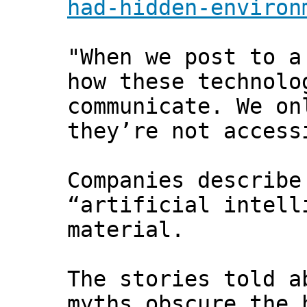
had-hidden-environ
"When we post to a
how these technolo
communicate. We on
they’re not access
Companies describe
“artificial intell
material.
The stories told a
myths obscure the 