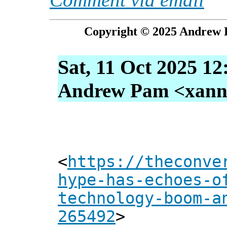
Copyright © 2025 Andrew P
Sat, 11 Oct 2025 12
Andrew Pam <xanni 
<
https://theconve
hype-has-echoes-o
technology-boom-a
265492
>