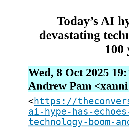
Today’s AI hy
devastating tec
100 
Wed, 8 Oct 2025 19:
Andrew Pam <xanni [
<
https://theconver
ai-hype-has-echoes
technology-boom-an