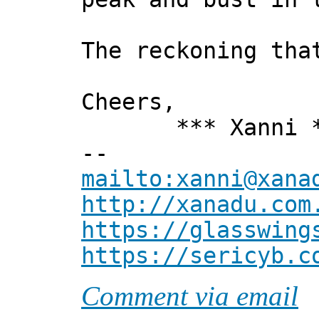
The reckoning tha
Cheers,
*** Xanni *
--
mailto:xanni@xana
http://xanadu.com
https://glasswing
https://sericyb.c
Comment via email