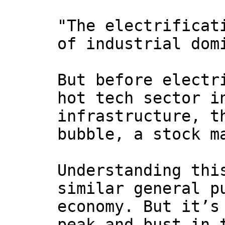
"The electrificat
of industrial dom
But before electr
hot tech sector i
infrastructure, t
bubble, a stock m
Understanding thi
similar general p
economy. But it’s
peak and bust in 