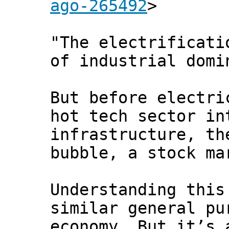
ago-265492
>
"The electrificati
of industrial domi
But before electri
hot tech sector in
infrastructure, th
bubble, a stock ma
Understanding this
similar general pu
economy. But it’s 