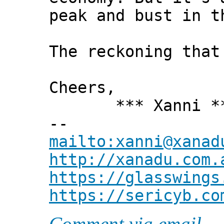
peak and bust in t
The reckoning that
Cheers,
*** Xanni *
--
mailto:xanni@xanad
http://xanadu.com.
https://glasswings
https://sericyb.co
Comment via email