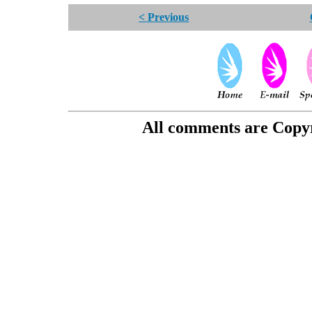
< Previous
All comments are Copyri