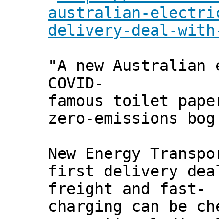
australian-electri
delivery-deal-with
"A new Australian 
COVID-
famous toilet pape
zero-emissions bog
New Energy Transpo
first delivery dea
freight and fast-
charging can be ch