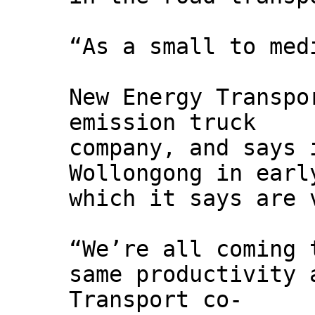
“As a small to med
New Energy Transpo
emission truck
company, and says 
Wollongong in earl
which it says are 
“We’re all coming 
same productivity 
Transport co-