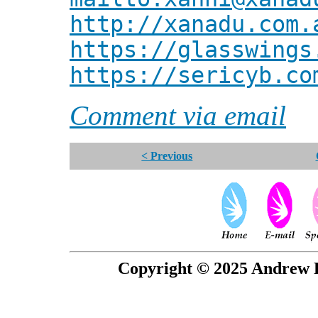
http://xanadu.com.
https://glasswings
https://sericyb.co
Comment via email
< Previous
Copyright © 2025 Andrew P