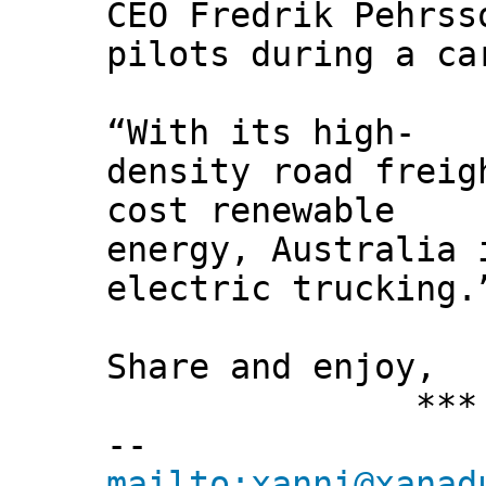
CEO Fredrik Pehrss
pilots during a ca
“With its high-
density road freig
cost renewable
energy, Australia 
electric trucking.
Share and enjoy,
*** Xann
--
mailto:xanni@xanad