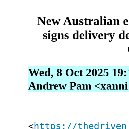
New Australian e
signs delivery 
Wed, 8 Oct 2025 19:
Andrew Pam <xanni [
<
https://thedriven