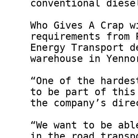
conventional diese
Who Gives A Crap w
requirements from 
Energy Transport d
warehouse in Yenno
“One of the hardes
to be part of this
the company’s dire
“We want to be abl
in the road transp