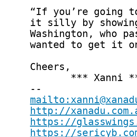
“If you’re going t
it silly by showin
Washington, who pa
wanted to get it o
Cheers,
*** Xanni *
--
mailto:xanni@xanad
http://xanadu.com.
https://glasswings
https://sericyb.co