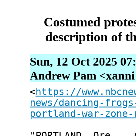
Costumed protes
description of th
Sun, 12 Oct 2025 07
Andrew Pam <xanni [
<
https://www.nbcne
news/dancing-frogs
portland-war-zone-
"PORTLAND, Ore. — 