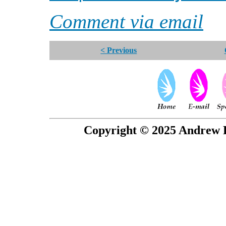
Comment via email
< Previous
Copyright © 2025 Andrew P