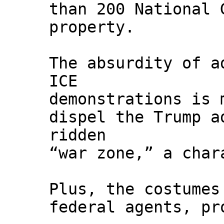
than 200 National 
property.
The absurdity of a
ICE
demonstrations is 
dispel the Trump a
ridden
“war zone,” a char
Plus, the costumes
federal agents, pr