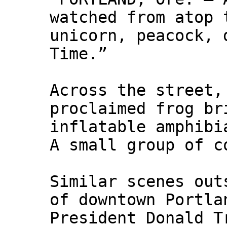
watched from atop 
unicorn, peacock, 
Time.”
Across the street,
proclaimed frog br
inflatable amphibi
A small group of c
Similar scenes out
of downtown Portla
President Donald T