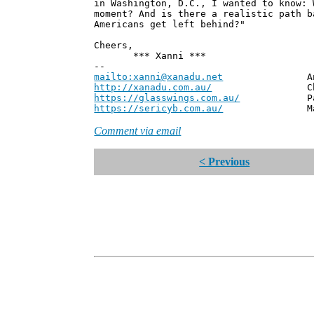
in Washington, D.C., I wanted to know: 
moment? And is there a realistic path b
Americans get left behind?"
Cheers,
*** Xanni ***
--
mailto:xanni@xanadu.net
Andrew
http://xanadu.com.au/
Chief Scie
https://glasswings.com.au/
Partner,
https://sericyb.com.au/
Manager, S
Comment via email
< Previous