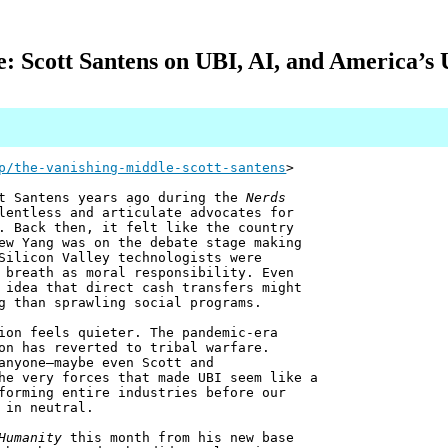
: Scott Santens on UBI, AI, and America’s
p/the-vanishing-middle-scott-santens
>
tt Santens years ago during the
Nerds
lentless and articulate advocates for
. Back then, it felt like the country
ew Yang was on the debate stage making
Silicon Valley technologists were
 breath as moral responsibility. Even
 idea that direct cash transfers might
g than sprawling social programs.
ion feels quieter. The pandemic-era
on has reverted to tribal warfare.
anyone—maybe even Scott and
he very forces that made UBI seem like a
forming entire industries before our
 in neutral.
Humanity
this month from his new base