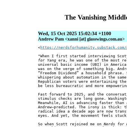
The Vanishing Middle
Wed, 15 Oct 2025 15:02:34 +1100
Andrew Pam <xanni [at] glasswings.com.au>
<
https://nerdsforhumanity.substack.com/
"When I first started interviewing Sco
for Yang
era, he was one of the most re
universal basic income (UBI) in America
was on the verge of something big. Andr
“Freedom Dividend” a household phrase. 
whispering about automation in the same
Republican voters were entertaining the
be less bureaucratic and more empowerin
Fast forward to 2025, and the conversat
stimulus checks are long gone. Washingt
Meanwhile, AI is advancing faster than 
Andrew—predicted. The irony is thick: t
radical idea a decade ago are now trans
eyes. And yet, the movement feels stuck
So when Scott rejoined me on
Nerds for 