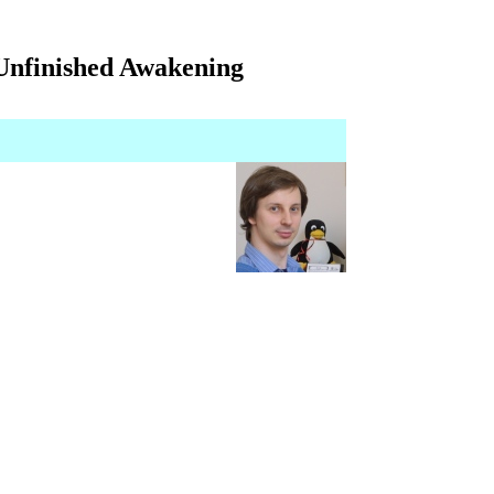
 Unfinished Awakening