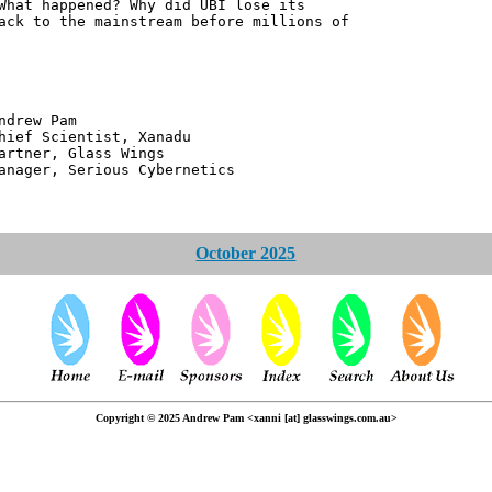
What happened? Why did UBI lose its
ack to the mainstream before millions of
 Pam
ntist, Xanadu
 Glass Wings
erious Cybernetics
October 2025
Copyright © 2025 Andrew Pam <xanni [at] glasswings.com.au>