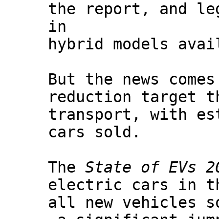
the report, and le
in
hybrid models avai
But the news comes
reduction target t
transport, with es
cars sold.
The
State of EVs 2
electric cars in t
all new vehicles s