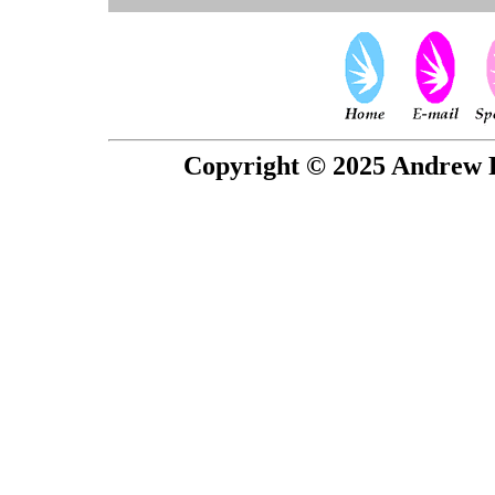
Copyright © 2025 Andrew P