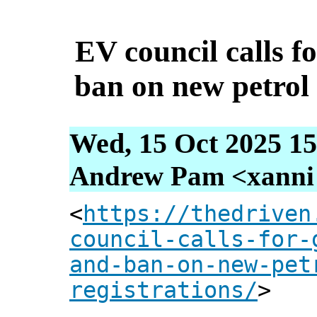
EV council calls 
ban on new petrol 
Wed, 15 Oct 2025 15
Andrew Pam <xanni [
<
https://thedriven
council-calls-for-
and-ban-on-new-pet
registrations/
>