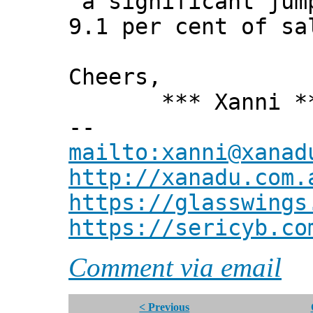
a significant jump
9.1 per cent of sa
Cheers,
*** Xanni *
--
mailto:xanni@xanad
http://xanadu.com.
https://glasswings
https://sericyb.co
Comment via email
< Previous