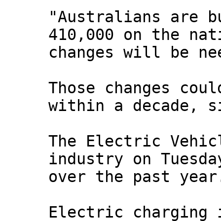
"Australians are b
410,000 on the nat
changes will be ne
Those changes coul
within a decade, s
The Electric Vehic
industry on Tuesda
over the past year
Electric charging 