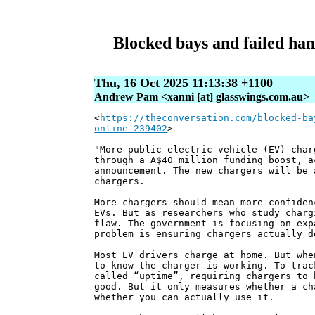
Blocked bays and failed han
Thu, 16 Oct 2025 11:13:38 +1100
Andrew Pam <xanni [at] glasswings.com.au>
<
https://theconversation.com/blocked-ba
online-239402
>
"More public electric vehicle (EV) char
through a A$40 million funding boost, a
announcement. The new chargers will be 
chargers.
More chargers should mean more confiden
EVs. But as researchers who study charg
flaw. The government is focusing on exp
problem is ensuring chargers actually d
Most EV drivers charge at home. But whe
to know the charger is working. To trac
called “uptime”, requiring chargers to 
good. But it only measures whether a ch
whether you can actually use it.