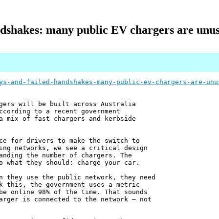
dshakes: many public EV chargers are unusa
ys-and-failed-handshakes-many-public-ev-chargers-are-unu
gers will be built across Australia
ccording to a recent government
a mix of fast chargers and kerbside
ce for drivers to make the switch to
ing networks, we see a critical design
anding the number of chargers. The
o what they should: charge your car.
n they use the public network, they need
k this, the government uses a metric
be online 98% of the time. That sounds
arger is connected to the network – not