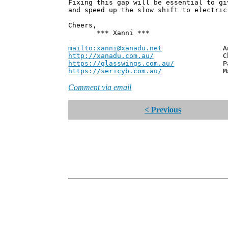
Fixing this gap will be essential to gi
and speed up the slow shift to electric
Cheers,
*** Xanni ***
--
mailto:xanni@xanadu.net
Andrew
http://xanadu.com.au/
Chief Scie
https://glasswings.com.au/
Partner,
https://sericyb.com.au/
Manager, S
Comment via email
< Previous