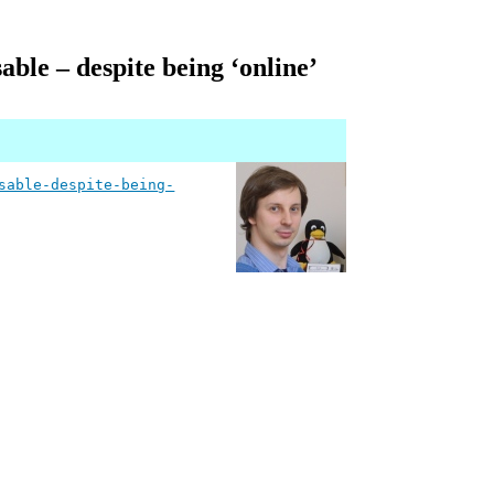
ble – despite being ‘online’
sable-despite-being-