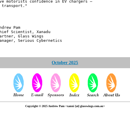
ve motorists confidence in EV chargers –
 transport."
 Pam
ntist, Xanadu
 Glass Wings
erious Cybernetics
October 2025
Copyright © 2025 Andrew Pam <xanni [at] glasswings.com.au>