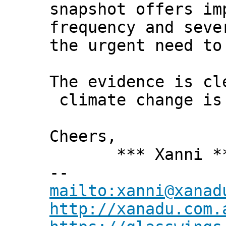
snapshot offers im
frequency and seve
the urgent need to
The evidence is cl
climate change is
Cheers,
*** Xanni *
--
mailto:xanni@xanad
http://xanadu.com.