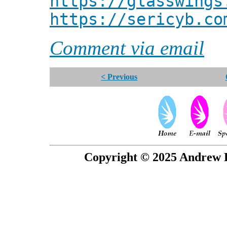
https://glasswings
https://sericyb.co
Comment via email
< Previous
Copyright © 2025 Andrew P