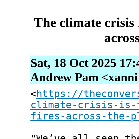
The climate crisis 
across
Sat, 18 Oct 2025 17
Andrew Pam <xanni [
<
https://theconver
climate-crisis-is-
fires-across-the-p
"We’ve all seen th