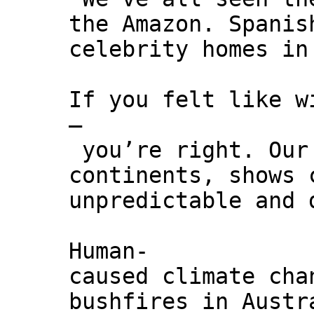
the Amazon. Spanis
celebrity homes in
If you felt like w
–
you’re right. Our 
continents, shows 
unpredictable and 
Human-
caused climate cha
bushfires in Austr