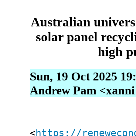
Australian universi
solar panel recycl
high pu
Sun, 19 Oct 2025 19
Andrew Pam <xanni [
<
https://renewecon