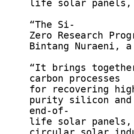
life solar panels,
“The Si-
Zero Research Prog
Bintang Nuraeni, a
“It brings togethe
carbon processes
for recovering hig
purity silicon and
end-of-
life solar panels,
circular solar ind