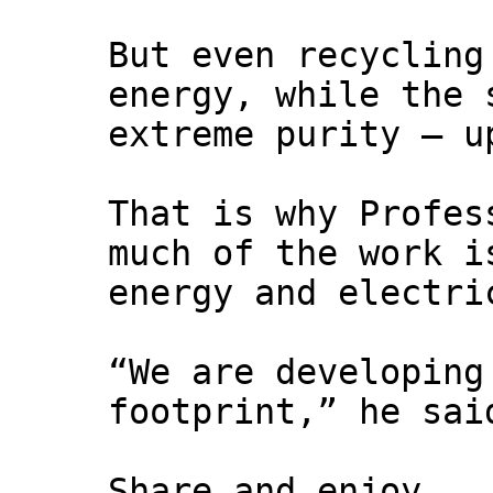
But even recycling
energy, while the 
extreme purity – u
That is why Profes
much of the work i
energy and electri
“We are developing
footprint,” he sai
Share and enjoy,