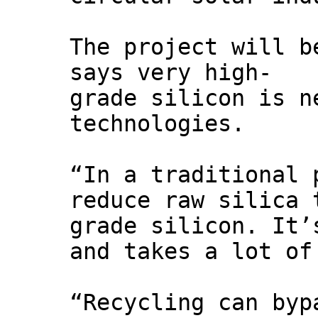
The project will b
says very high-
grade silicon is n
technologies.
“In a traditional 
reduce raw silica 
grade silicon. It’
and takes a lot of
“Recycling can byp