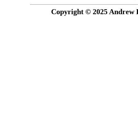
Copyright © 2025 Andrew P