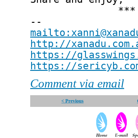
*** Xann
--
mailto:xanni@xanad
http://xanadu.com.
https://glasswings
https://sericyb.co
Comment via email
< Previous