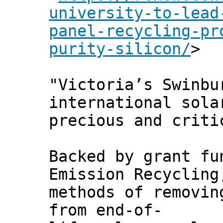
university-to-lead
panel-recycling-pr
purity-silicon/
>
"Victoria’s Swinbu
international sola
precious and criti
Backed by grant fu
Emission Recycling
methods of removin
from end-of-