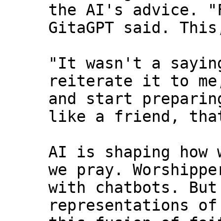
the AI's advice. "
GitaGPT said. This
"It wasn't a sayin
reiterate it to me
and start preparin
like a friend, tha
AI is shaping how 
we pray. Worshippe
with chatbots. But
representations of