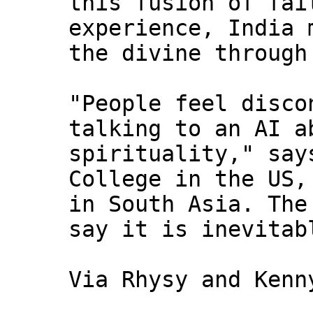
this fusion of fai
experience, India 
the divine through
"People feel disco
talking to an AI a
spirituality," say
College in the US,
in South Asia. The
say it is inevitab
Via Rhysy and Kenn