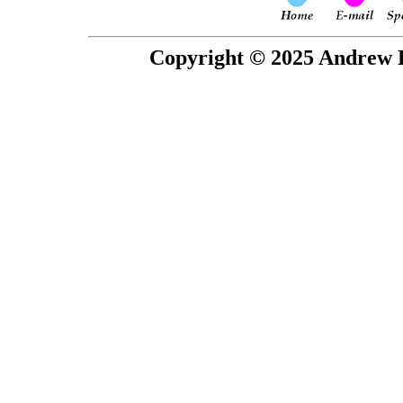
Copyright © 2025 Andrew P