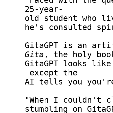
“Faced with the qu
25-year-
old student who li
he's consulted spi
GitaGPT is an arti
Gita
, the holy boo
GitaGPT looks like
except the
AI tells you you'r
"When I couldn't c
stumbling on GitaG