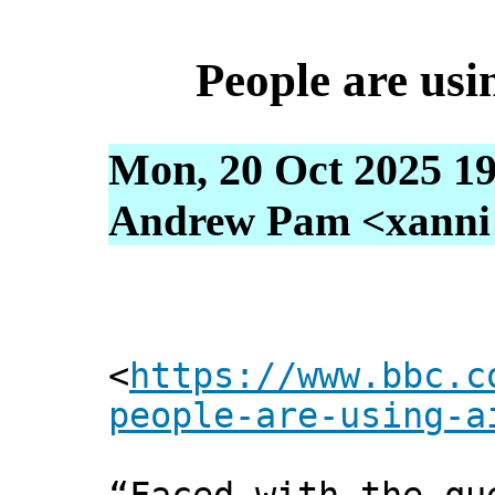
People are usi
Mon, 20 Oct 2025 19
Andrew Pam <xanni [
<
https://www.bbc.c
people-are-using-a