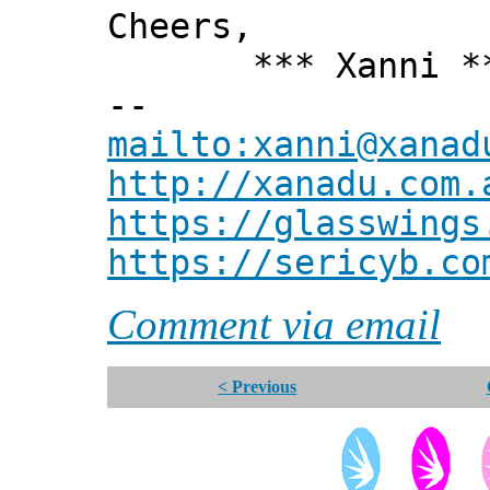
Cheers,
*** Xanni *
--
mailto:xanni@xanad
http://xanadu.com.
https://glasswings
https://sericyb.co
Comment via email
< Previous