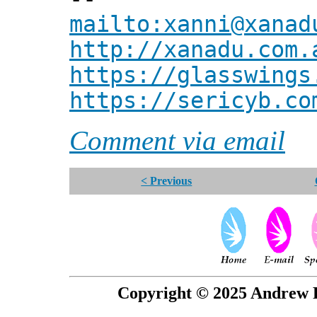
mailto:xanni@xanad
http://xanadu.com.
https://glasswings
https://sericyb.co
Comment via email
< Previous
Copyright © 2025 Andrew P