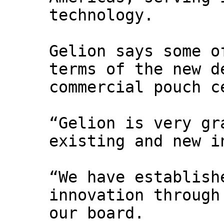
technology.
Gelion says some o
terms of the new d
commercial pouch c
“Gelion is very gr
existing and new i
“We have establish
innovation through
our board.