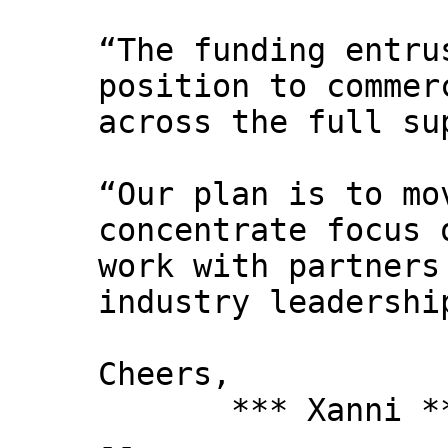
“The funding entru
position to commer
across the full su
“Our plan is to mo
concentrate focus 
work with partners
industry leadershi
Cheers,
*** Xanni *
--