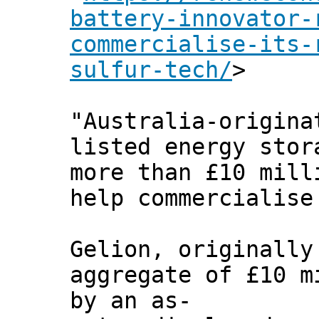
battery-innovator-
commercialise-its-
sulfur-tech/
>
"Australia-origina
listed energy stor
more than £10 mill
help commercialise
Gelion, originally
aggregate of £10 m
by an as-