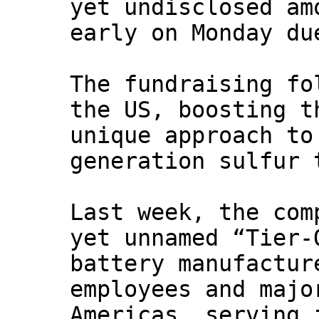
yet undisclosed am
early on Monday du
The fundraising fo
the US, boosting t
unique approach to
generation sulfur 
Last week, the com
yet unnamed “Tier-
battery manufactur
employees and majo
Americas, serving 