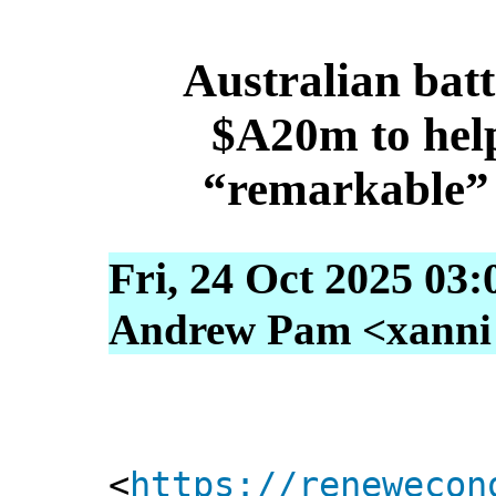
Australian batt
$A20m to help
“remarkable” 
Fri, 24 Oct 2025 03:
Andrew Pam <xanni [
<
https://renewecon