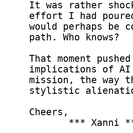
It was rather shoc
effort I had poure
would perhaps be c
path. Who knows?
That moment pushed
implications of AI
mission, the way t
stylistic alienati
Cheers,
*** Xanni *