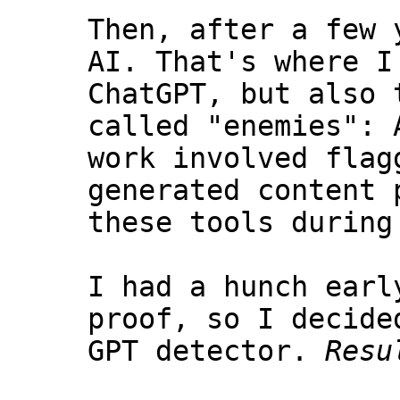
Then, after a few 
AI. That's where I
ChatGPT, but also 
called "enemies": 
work involved flag
generated content 
these tools during
I had a hunch earl
proof, so I decide
GPT detector.
Resu