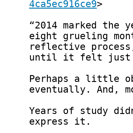
4ca5ec916ce9
>
“2014 marked the y
eight grueling mon
reflective process
until it felt just
Perhaps a little o
eventually. And, m
Years of study did
express it.