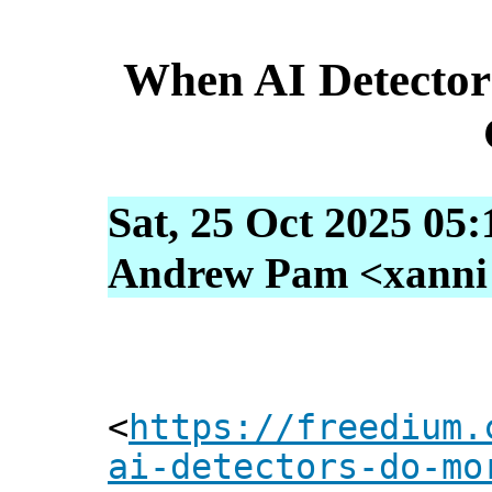
When AI Detecto
Sat, 25 Oct 2025 05
Andrew Pam <xanni [
<
https://freedium.
ai-detectors-do-mo