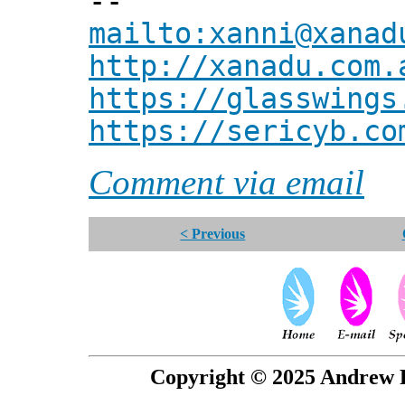
--
mailto:xanni@xanad
http://xanadu.com.
https://glasswings
https://sericyb.co
Comment via email
< Previous
Copyright © 2025 Andrew P