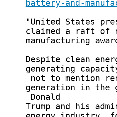
battery-and-manufa
"United States pre
claimed a raft of 
manufacturing awar
Despite clean ener
generating capacit
not to mention ren
generation in the 
Donald
Trump and his admi
energy industry, f