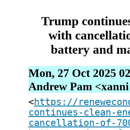
Trump continues
with cancellati
battery and m
Mon, 27 Oct 2025 02
Andrew Pam <xanni [
<
https://renewecon
continues-clean-en
cancellation-of-70