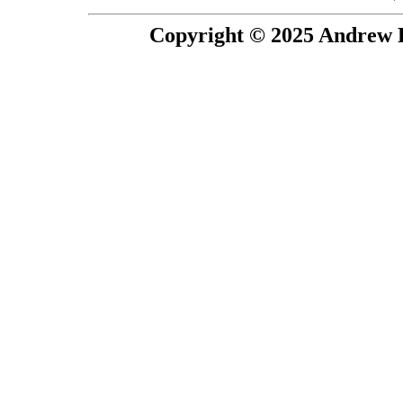
Copyright © 2025 Andrew P