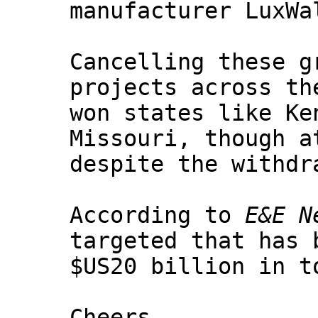
manufacturer LuxWa
Cancelling these g
projects across th
won states like Ke
Missouri, though a
despite the withdr
According to
E&E N
targeted that has 
$US20 billion in t
Cheers,