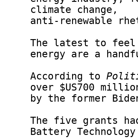
climate change,
anti-renewable rhe
The latest to feel
energy are a handf
According to
Polit
over $US700 millio
by the former Bide
The five grants ha
Battery Technology