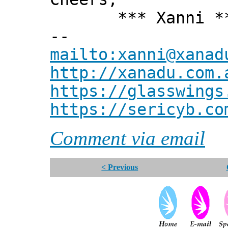
*** Xanni *
--
mailto:xanni@xanad
http://xanadu.com.
https://glasswings
https://sericyb.co
Comment via email
< Previous