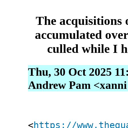
The acquisitions o
accumulated over 
culled while I 
Thu, 30 Oct 2025 11
Andrew Pam <xanni [
<
https://www.thegu