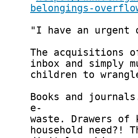
belongings-overflo
"I have an urgent 
The acquisitions o
inbox and simply m
children to wrangl
Books and journal
e-
waste. Drawers of 
household need?! T