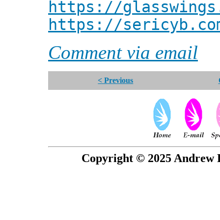
https://glasswings
https://sericyb.co
Comment via email
< Previous
Copyright © 2025 Andrew P