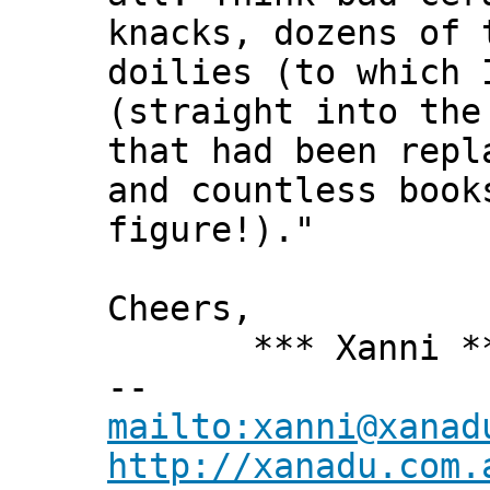
knacks, dozens of 
doilies (to which 
(straight into the
that had been repl
and countless book
figure!)."
Cheers,
*** Xanni *
--
mailto:xanni@xanad
http://xanadu.com.