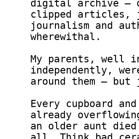
digital archive – 
clipped articles, 
journalism and aut
wherewithal.
My parents, well i
independently, wer
around them – but 
Every cupboard and
already overflowin
an older aunt died
all. Think bad cer