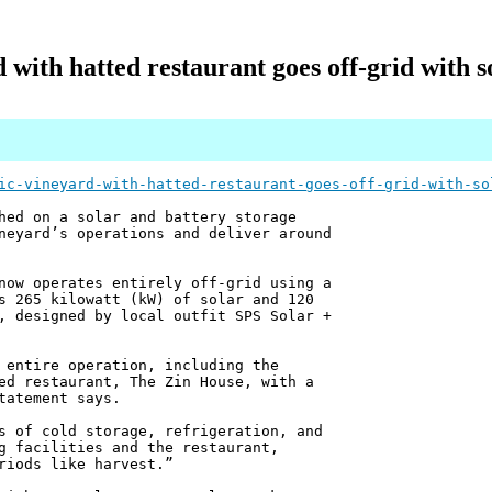
with hatted restaurant goes off-grid with s
ic-vineyard-with-hatted-restaurant-goes-off-grid-with-so
hed on a solar and battery storage
neyard’s operations and deliver around
now operates entirely off-grid using a
s 265 kilowatt (kW) of solar and 120
, designed by local outfit SPS Solar +
 entire operation, including the
ed restaurant, The Zin House, with a
tatement says.
s of cold storage, refrigeration, and
g facilities and the restaurant,
riods like harvest.”