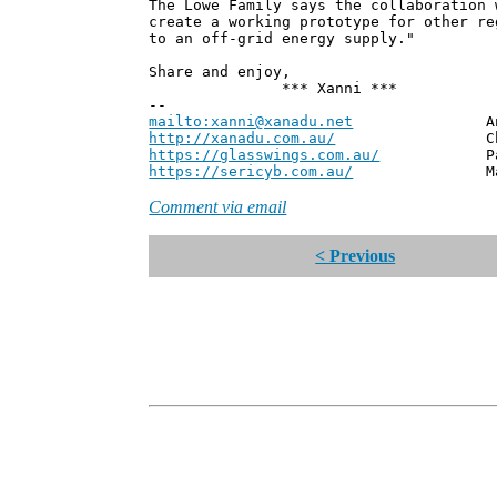
The Lowe Family says the collaboration 
create a working prototype for other re
to an off-grid energy supply."
Share and enjoy,
*** Xanni ***
--
mailto:xanni@xanadu.net
Andrew
http://xanadu.com.au/
Chief Scie
https://glasswings.com.au/
Partner,
https://sericyb.com.au/
Manager, S
Comment via email
< Previous