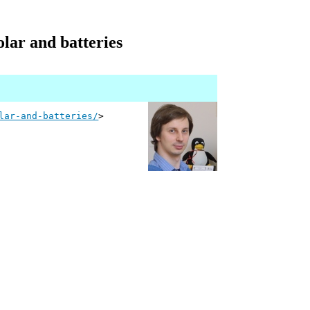
olar and batteries
lar-and-batteries/
>