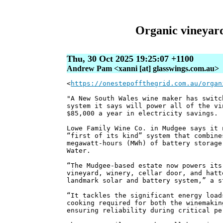
Organic vineyard 
Thu, 30 Oct 2025 19:25:07 +1100
Andrew Pam <xanni [at] glasswings.com.au>
<
https://onestepoffthegrid.com.au/organ
"A New South Wales wine maker has switc
system it says will power all of the vi
$85,000 a year in electricity savings.
Lowe Family Wine Co. in Mudgee says it 
“first of its kind” system that combine
megawatt-hours (MWh) of battery storage
Water.
“The Mudgee-based estate now powers its
vineyard, winery, cellar door, and hatt
landmark solar and battery system,” a s
“It tackles the significant energy load
cooking required for both the winemakin
ensuring reliability during critical pe