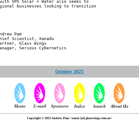
with SPS Solar + Water also seeks to
gional businesses looking to transition
 Pam
ntist, Xanadu
 Glass Wings
erious Cybernetics
October 2025
Copyright © 2025 Andrew Pam <xanni [at] glasswings.com.au>