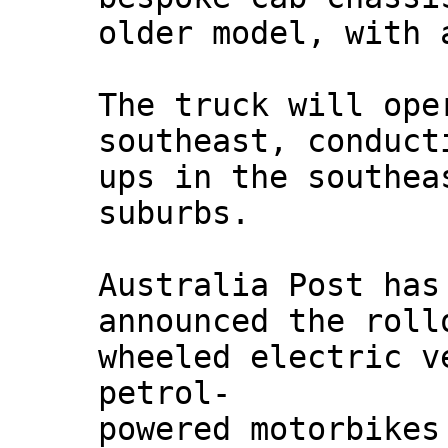
older model, with 
The truck will ope
southeast, conduct
ups in the southea
suburbs.
Australia Post has
announced the roll
wheeled electric v
petrol-
powered motorbikes