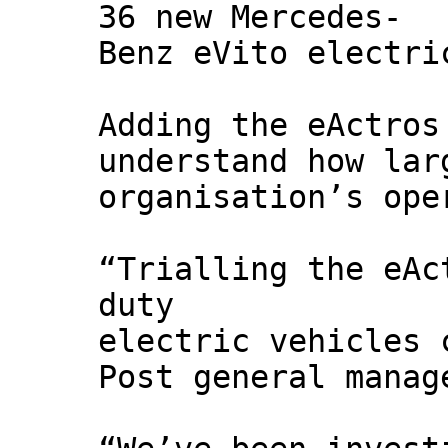
36 new Mercedes-
Benz eVito electri
Adding the eActros
understand how lar
organisation’s ope
“Trialling the eAc
duty
electric vehicles 
Post general manag