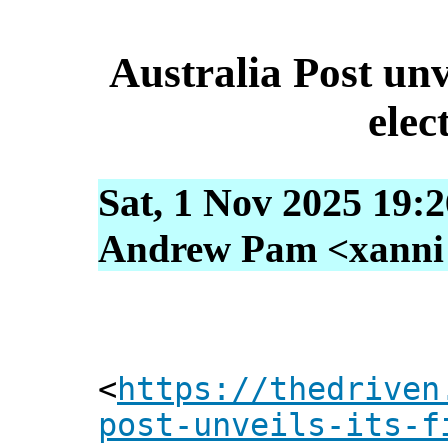
Australia Post unve
elec
Sat, 1 Nov 2025 19:
Andrew Pam <xanni [
<
https://thedriven
post-unveils-its-f