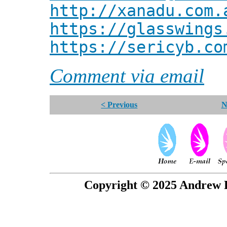
http://xanadu.com.
https://glasswings
https://sericyb.co
Comment via email
< Previous
N
Copyright © 2025 Andrew P