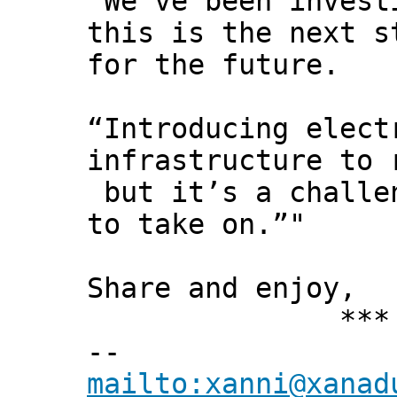
“We’ve been invest
this is the next s
for the future.
“Introducing elect
infrastructure to 
but it’s a challe
to take on.”"
Share and enjoy,
*** Xann
--
mailto:xanni@xanad