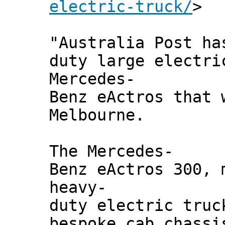
electric-truck/
>
"Australia Post ha
duty large electri
Mercedes-
Benz eActros that 
Melbourne.
The Mercedes-
Benz eActros 300, 
heavy-
duty electric truc
bespoke cab chassi