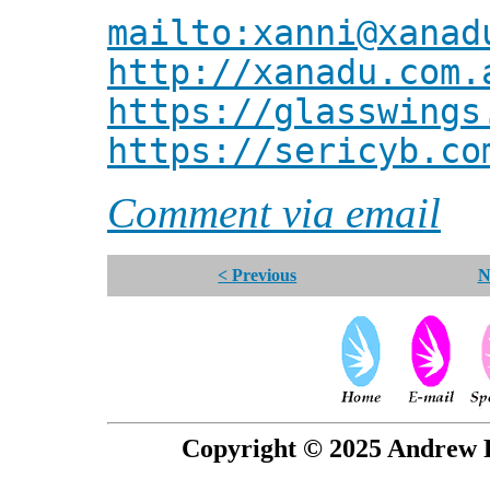
mailto:xanni@xanad
http://xanadu.com.
https://glasswings
https://sericyb.co
Comment via email
< Previous
N
Copyright © 2025 Andrew P