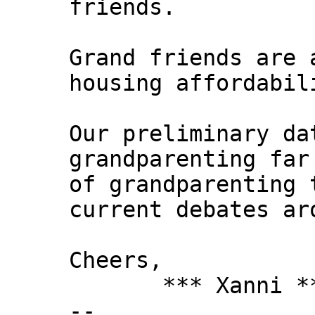
friends.
Grand friends are 
housing affordabil
Our preliminary da
grandparenting far
of grandparenting 
current debates ar
Cheers,
*** Xanni *
--