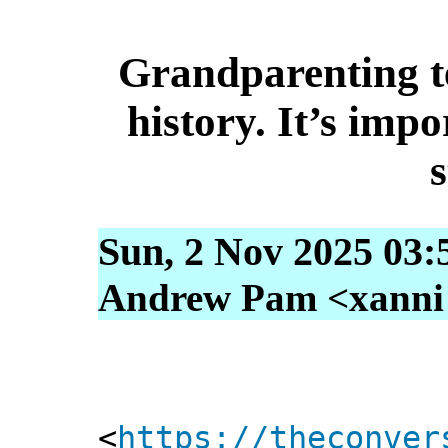
Grandparenting t
history. It’s impo
s
Sun, 2 Nov 2025 03:
Andrew Pam <xanni [
<
https://theconver