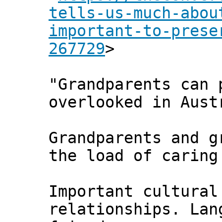
tells-us-much-abou
important-to-prese
267729
>
"Grandparents can 
overlooked in Aust
Grandparents and g
the load of caring
Important cultural
relationships. Lan