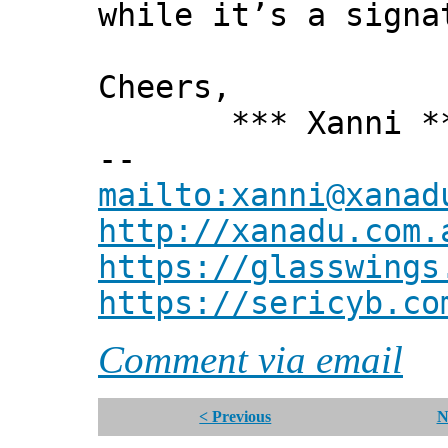
while it’s a signa
Cheers,
*** Xanni *
--
mailto:xanni@xanad
http://xanadu.com.
https://glasswings
https://sericyb.co
Comment via email
< Previous
N