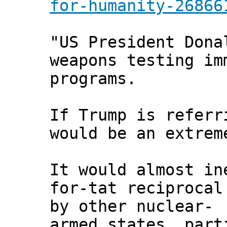
for-humanity-26866
"US President Dona
weapons testing im
programs.
If Trump is referr
would be an extrem
It would almost in
for-tat reciprocal
by other nuclear-
armed states, part