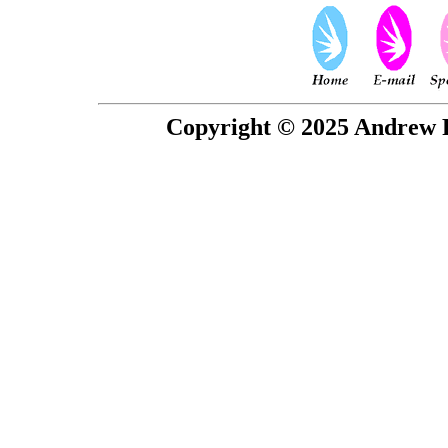
Copyright © 2025 Andrew P