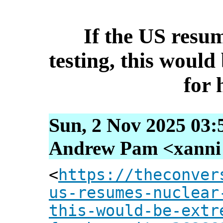
If the US resu
testing, this woul
for
Sun, 2 Nov 2025 03:
Andrew Pam <xanni [
<
https://theconver
us-resumes-nuclear
this-would-be-extr