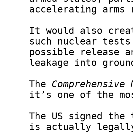
accelerating arms 
It would also crea
such nuclear tests
possible release a
leakage into groun
The
Comprehensive 
it’s one of the mo
The US signed the 
is actually legall