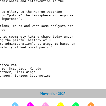
pansionism and intervention in the
 corollary to the Monroe Doctrine
 to “police” the hemisphere in response
 impotence”.
tions, coups and what some analysts are
ngs.
e is seemingly taking shape today under
ng the painful history of US
mp administration’s strategy is based on
refully stoked moral panic."
 Pam
ntist, Xanadu
 Glass Wings
erious Cybernetics
November 2025