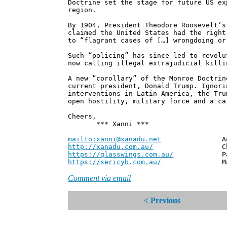
Doctrine set the stage for future US ex
region.
By 1904, President Theodore Roosevelt’s
claimed the United States had the right
to “flagrant cases of […] wrongdoing or
Such “policing” has since led to revolu
now calling illegal extrajudicial killi
A new “corollary” of the Monroe Doctrin
current president, Donald Trump. Ignori
interventions in Latin America, the Tru
open hostility, military force and a ca
Cheers,
*** Xanni ***
--
mailto:xanni@xanadu.net
Andrew
http://xanadu.com.au/
Chief Scie
https://glasswings.com.au/
Partner,
https://sericyb.com.au/
Manager, S
Comment via email
< Previous