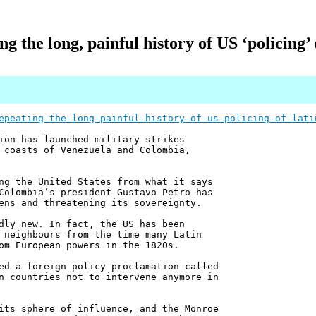
ng the long, painful history of US ‘policing’
epeating-the-long-painful-history-of-us-policing-of-lati
ion has launched military strikes
 coasts of Venezuela and Colombia,
ng the United States from what it says
Colombia’s president Gustavo Petro has
ens and threatening its sovereignty.
dly new. In fact, the US has been
 neighbours from the time many Latin
om European powers in the 1820s.
ed a foreign policy proclamation called
n countries not to intervene anymore in
its sphere of influence, and the Monroe