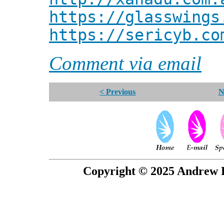
https://glasswings
https://sericyb.co
Comment via email
< Previous
N
Copyright © 2025 Andrew P