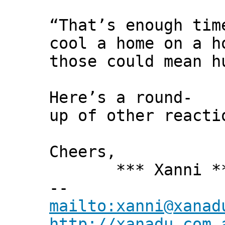
“That’s enough tim
cool a home on a h
those could mean h
Here’s a round-
up of other reacti
Cheers,
*** Xanni *
--
mailto:xanni@xanad
http://xanadu.com.