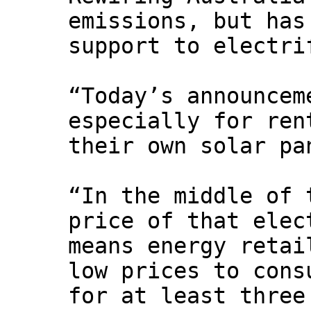
emissions, but has
support to electri
“Today’s announcem
especially for ren
their own solar pa
“In the middle of 
price of that elec
means energy retai
low prices to cons
for at least three