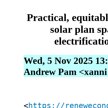
Practical, equitab
solar plan sp
electrificati
Wed, 5 Nov 2025 13
Andrew Pam <xanni [
<
https://renewecon