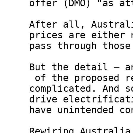
offer (DMO) “as at
After all, Austral
prices are either 
pass through those
But the detail – a
of the proposed r
complicated. And s
drive electrificat
have unintended co
Rewiring Australia