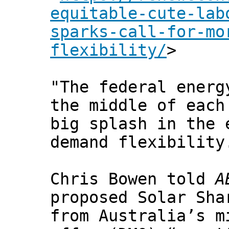
equitable-cute-lab
sparks-call-for-mo
flexibility/
>
"The federal energ
the middle of each
big splash in the 
demand flexibility
Chris Bowen told
A
proposed Solar Sha
from Australia’s m