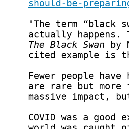
should-be-preparin
"The term “black s
actually happens. 
The Black Swan
by N
cited example is t
Fewer people have 
are rare but more 
massive impact, bu
COVID was a good e
world was caught o