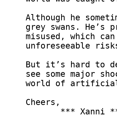
Although he someti
grey swans. He’s p
misused, which can
unforeseeable risk
But it’s hard to d
see some major sho
world of artificia
Cheers,
*** Xanni *