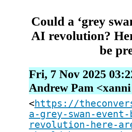
Could a ‘grey swa
AI revolution? Her
be pr
Fri, 7 Nov 2025 03:
Andrew Pam <xanni [
<
https://theconver
a-grey-swan-event-
revolution-here-ar