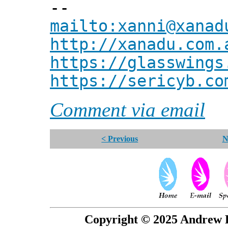
--
mailto:xanni@xanad
http://xanadu.com.
https://glasswings
https://sericyb.co
Comment via email
< Previous
N
Copyright © 2025 Andrew P