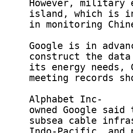
However, military 
island, which is i
in monitoring Chin
Google is in advan
construct the data
its energy needs, 
meeting records sh
Alphabet Inc-
owned Google said 
subsea cable infra
Indo-Pacific, and 