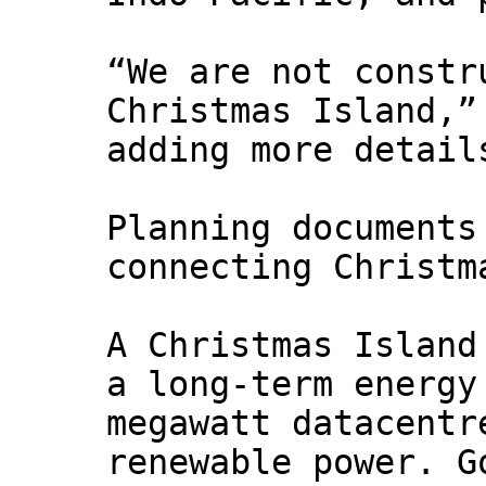
“We are not constr
Christmas Island,”
adding more detail
Planning documents
connecting Christm
A Christmas Island
a long-term energy
megawatt datacentr
renewable power. G