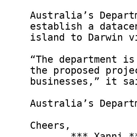
Australia’s Depart
establish a datace
island to Darwin v
“The department is
the proposed proje
businesses,” it s
Australia’s Depart
Cheers,
*** Xanni *