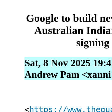
Google to build ne
Australian India
signing
Sat, 8 Nov 2025 19:
Andrew Pam <xanni [
<
https://www.thegu