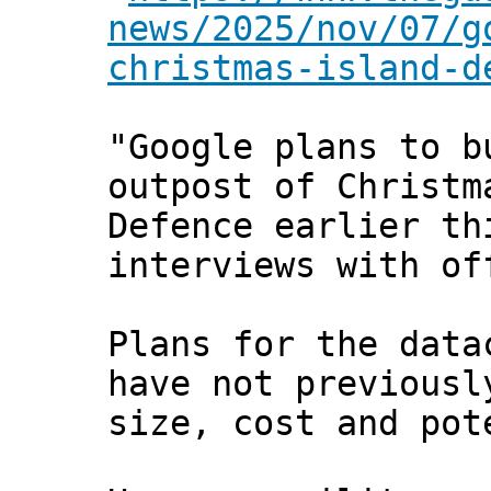
news/2025/nov/07/g
christmas-island-d
"Google plans to b
outpost of Christm
Defence earlier th
interviews with of
Plans for the data
have not previousl
size, cost and pot