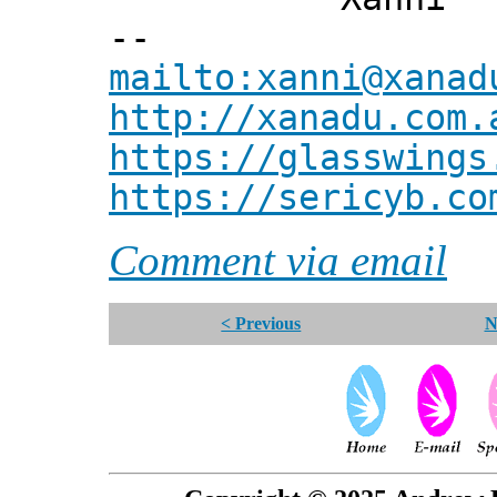
--
mailto:xanni@xanad
http://xanadu.com.
https://glasswings
https://sericyb.co
Comment via email
< Previous
N