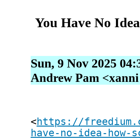
You Have No Ide
Sun, 9 Nov 2025 04:
Andrew Pam <xanni [
<
https://freedium.
have-no-idea-how-s