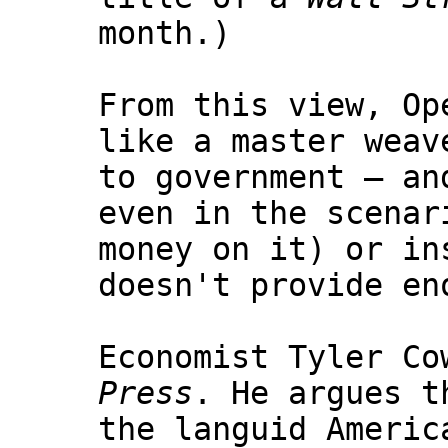
month.)
From this view, Op
like a master weav
to government — an
even in the scenar
money on it) or in
doesn't provide en
Economist Tyler Co
Press
. He argues t
the languid Americ