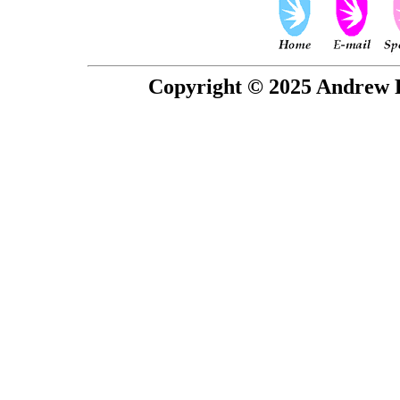
Copyright © 2025 Andrew P