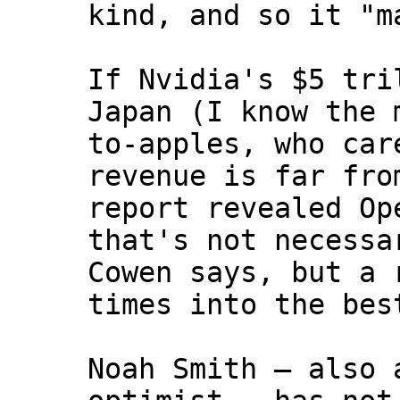
kind, and so it "m
If Nvidia's $5 tri
Japan (I know the 
to-apples, who car
revenue is far fro
report revealed Op
that's not necessa
Cowen says, but a 
times into the bes
Noah Smith — also 