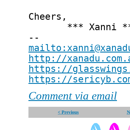
Cheers,
*** Xanni *
--
mailto:xanni@xanad
http://xanadu.com.
https://glasswings
https://sericyb.co
Comment via email
< Previous
N