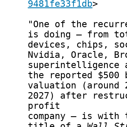
9481fe33f1db
>
"One of the recurr
is doing — from to
devices, chips, so
Nvidia, Oracle, Br
superintelligence 
the reported $500 
valuation (around 
2027) after restru
profit
company — is with 
title of a
Wall St