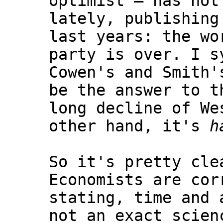
optimist — has not
lately, publishing
last years: the wo
party is over. I s
Cowen's and Smith'
be the answer to t
long decline of We
other hand, it's
h
So it's pretty cle
Economists are cor
stating, time and 
not an exact scien