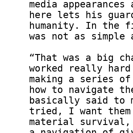
media appearances 
here lets his guar
humanity. In the f
was not as simple 
“That was a big ch
worked really hard
making a series of
how to navigate th
basically said to 
tried, I want them
material survival,
a navigation of gi