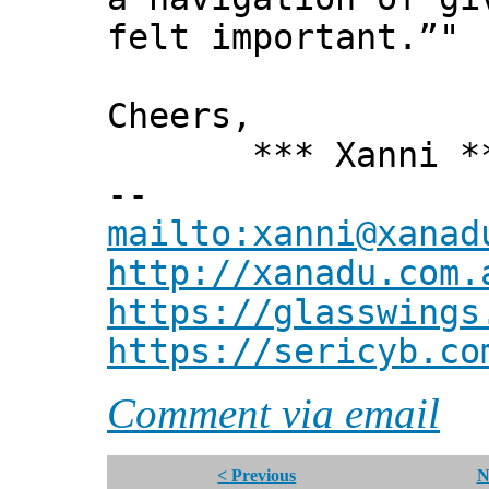
felt important.”"
Cheers,
*** Xanni *
--
mailto:xanni@xanad
http://xanadu.com.
https://glasswings
https://sericyb.co
Comment via email
< Previous
N