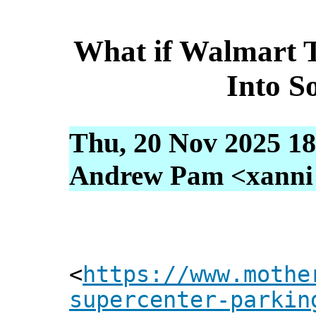
What if Walmart T
Into S
Thu, 20 Nov 2025 18
Andrew Pam <xanni [
<
https://www.mothe
supercenter-parkin