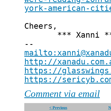
york-american-citi
Cheers,
*** Xanni *
--
mailto:xanni@xanad
http://xanadu.com.
https://glasswings
https://sericyb.co
Comment via email
< Previous
N