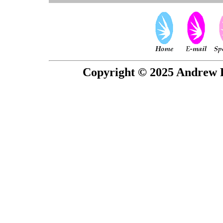
Copyright © 2025 Andrew P