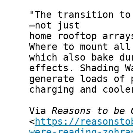
"The transition to
—not just
home rooftop array
Where to mount all
which also bake du
effects. Shading W
generate loads of 
charging and coole
Via
Reasons to be 
<
https://reasonsto
were-reading-zohra