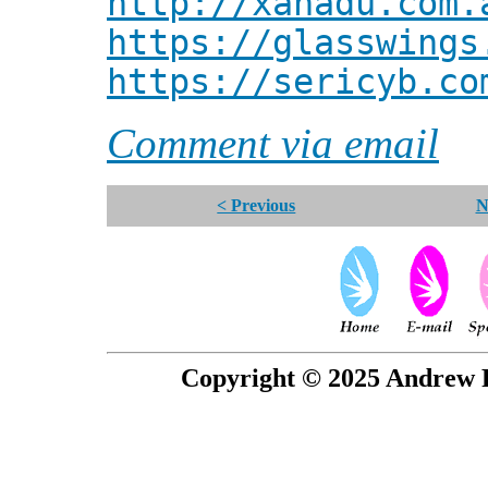
http://xanadu.com.
https://glasswings
https://sericyb.co
Comment via email
< Previous
N
Copyright © 2025 Andrew P