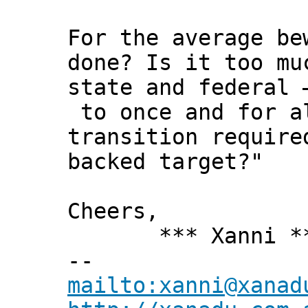
For the average be
done? Is it too mu
state and federal 
to once and for al
transition require
backed target?"
Cheers,
*** Xanni *
--
mailto:xanni@xanad