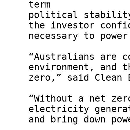
term
political stabilit
the investor confi
necessary to power
“Australians are c
environment, and t
zero,” said Clean 
“Without a net zer
electricity genera
and bring down pow