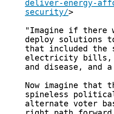
deliver-energy-aff
security/
>
"Imagine if there 
deploy solutions t
that included the 
electricity bills,
and disease, and a
Now imagine that t
spineless politica
alternate voter ba
right path forward