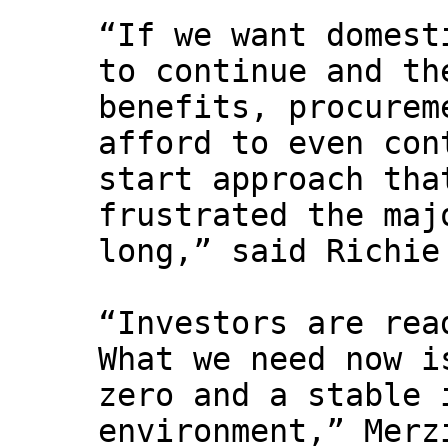
“If we want domest
to continue and th
benefits, procurem
afford to even con
start approach tha
frustrated the maj
long,” said Richie
“Investors are rea
What we need now i
zero and a stable 
environment,” Merz