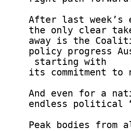
After last week’s 
the only clear tak
away is the Coalit
policy progress Au
starting with
its commitment to 
And even for a nat
endless political 
Peak bodies from a