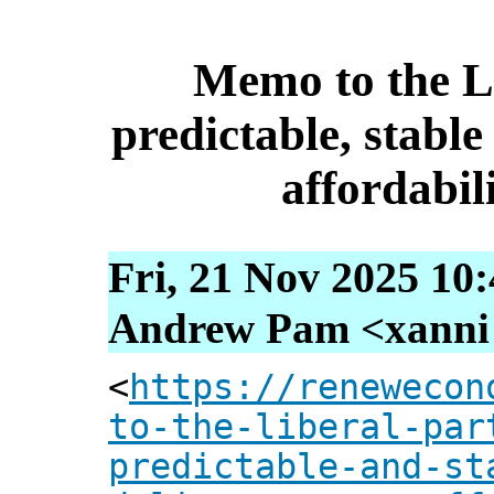
Memo to the L
predictable, stable
affordabil
Fri, 21 Nov 2025 10
Andrew Pam <xanni [
<
https://renewecon
to-the-liberal-par
predictable-and-st