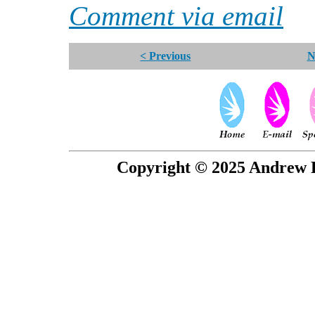
Comment via email
< Previous
N
Copyright © 2025 Andrew P