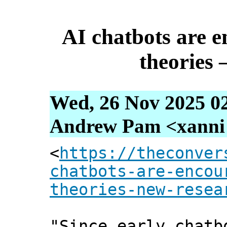
AI chatbots are 
theories 
Wed, 26 Nov 2025 0
Andrew Pam <xanni [
<
https://theconver
chatbots-are-encou
theories-new-resea
"Since early chatb