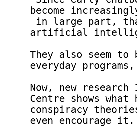
become increasingl
in large part, tha
artificial intelli
They also seem to 
everyday programs,
Now, new research 
Centre shows what 
conspiracy theorie
even encourage it.