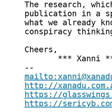
The research, whic
publication in a 
what we already kn
conspiracy thinkin
Cheers,
*** Xanni *
--
mailto:xanni@xanad
http://xanadu.com.
https://glasswings
https://sericyb.co