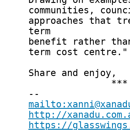
communities, counc
approaches that tr
term
benefit rather tha
term cost centre."
Share and enjoy,
*** Xann
--
mailto:xanni@xanad
http://xanadu.com.
https://glasswings