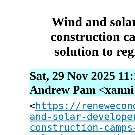
Wind and solar
construction ca
solution to reg
Sat, 29 Nov 2025 11
Andrew Pam <xanni [
<
https://renewecon
and-solar-develope
construction-camps