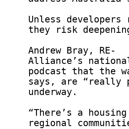
Unless developers 
they risk deepenin
Andrew Bray, RE-
Alliance’s nationa
podcast that the w
says, are “really 
underway.
“There’s a housing
regional communiti