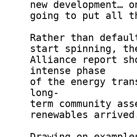
new development… o
going to put all t
Rather than defaul
start spinning, th
Alliance report sh
intense phase
of the energy tran
long-
term community ass
renewables arrived
Drawing on example