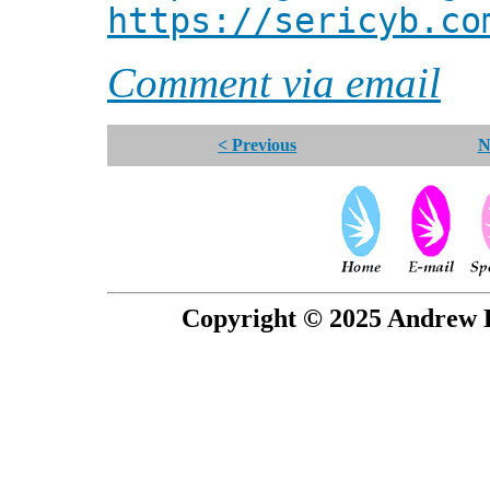
https://sericyb.co
Comment via email
< Previous
N
Copyright © 2025 Andrew P