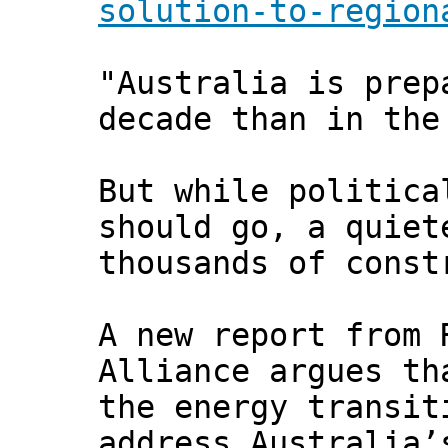
solution-to-region
"Australia is prep
decade than in the
But while politica
should go, a quiet
thousands of const
A new report from 
Alliance argues th
the energy transit
address Australia’