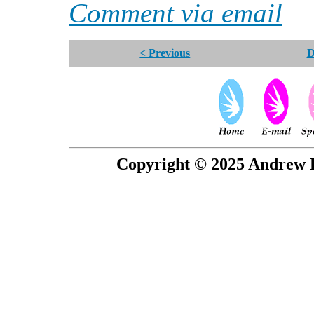
Comment via email
< Previous
D
Copyright © 2025 Andrew P