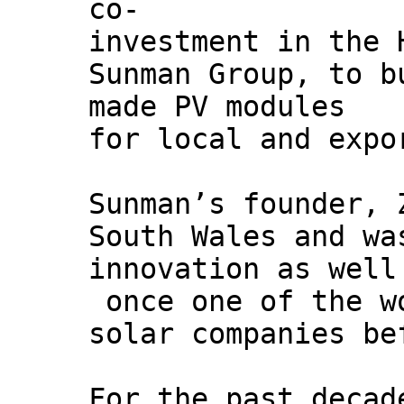
co-
investment in the 
Sunman Group, to b
made PV modules
for local and expo
Sunman’s founder, 
South Wales and wa
innovation as well
once one of the w
solar companies be
For the past decad