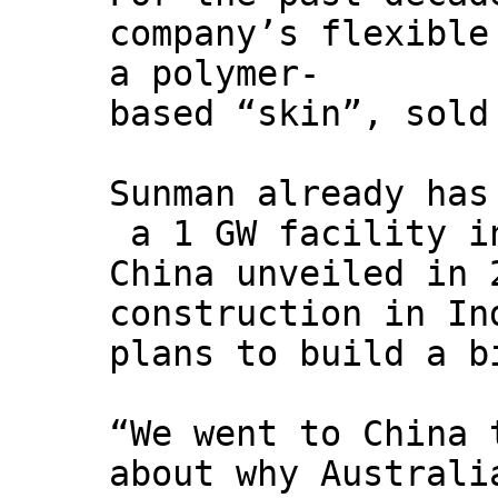
company’s flexible
a polymer-
based “skin”, sold
Sunman already has
a 1 GW facility i
China unveiled in 
construction in In
plans to build a b
“We went to China 
about why Australi