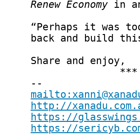
Renew Economy
in an
“Perhaps it was to
back and build thi
Share and enjoy,
*** Xann
--
mailto:xanni@xanad
http://xanadu.com.
https://glasswings
https://sericyb.co