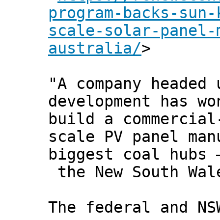
program-backs-sun-
scale-solar-panel-
australia/
>
"A company headed 
development has wo
build a commercial
scale PV panel man
biggest coal hubs 
the New South Wal
The federal and NS