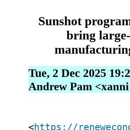
Sunshot program
bring large-
manufacturing
Tue, 2 Dec 2025 19:
Andrew Pam <xanni [
<
https://renewecon