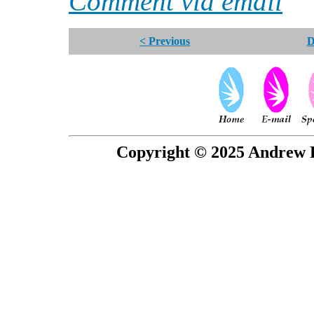
Comment via email
< Previous
D
Copyright © 2025 Andrew P