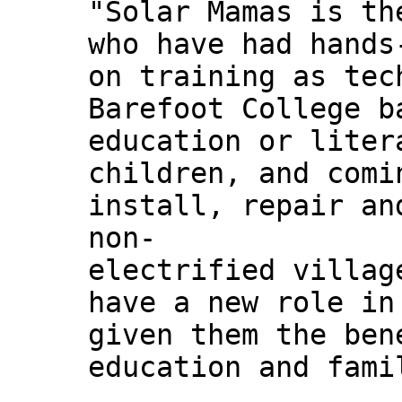
"Solar Mamas is th
who have had hands
on training as tec
Barefoot College b
education or liter
children, and comi
install, repair an
non-
electrified villag
have a new role in
given them the ben
education and fami