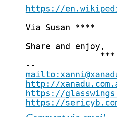
https://en.wikiped
Via Susan ****
Share and enjoy,
*** Xann
--
mailto:xanni@xanad
http://xanadu.com.
https://glasswings
https://sericyb.co