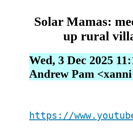
Solar Mamas: meet
up rural vil
Wed, 3 Dec 2025 11:
Andrew Pam <xanni [
https://www.youtub