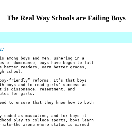
The Real Way Schools are Failing Boys
2/
is among boys and men, ushering in a
es of dominance, boys have begun to fall
e better readers, earn better grades,
gh school.
boy-friendly” reforms. It’s that boys
th boys and to read girls’ success as
t is dissonance, resentment, and
ates for girls.
eed to ensure that they know how to both
y-coded as masculine, and for boys it
dhood play to college sports, boys learn
-male—the arena where status is earned