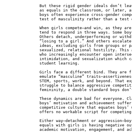
But these rigid gender ideals don’t lea
as equals in the classroom, or later, a
boys often experience cross-gender comp
test of masculinity rather than a test 
When girls compete—and win, as they are
tend to respond in three ways. Some boy
Others detach, underperforming or withd
“losing to a girl.” And others escalate
ideas, excluding girls from groups or p
sexualized, relational hostility. This 
who increasingly encounter open interse
intimidation, and sexualization which c
student learning.
Girls face a different bind. They are f
emulate “masculine” traits—assertivenes
STEM, sports, work, and beyond. That ex
struggle to balance aggressive competit
femininity, a double standard boys don’
These dynamics are bad for everyone. Cl
boys’ motivation and achievement suffer
competitive culture that equates boys’ 
offers no workable script for competing
Either way—detachment or aggression—boy
equals with girls is having negative ou
academic motivation, engagement, and ac