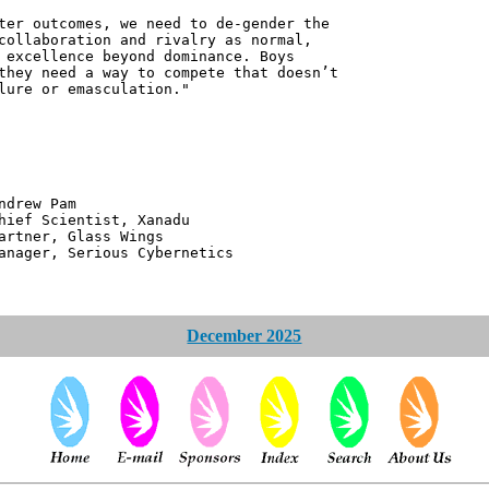
ter outcomes, we need to de-gender the
collaboration and rivalry as normal,
 excellence beyond dominance. Boys
they need a way to compete that doesn’t
lure or emasculation."
 Pam
ntist, Xanadu
 Glass Wings
erious Cybernetics
December 2025