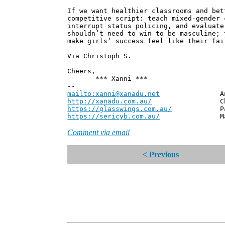
If we want healthier classrooms and bet
competitive script: teach mixed-gender 
interrupt status policing, and evaluate
shouldn’t need to win to be masculine; 
make girls’ success feel like their fai
Via Christoph S.
Cheers,
*** Xanni ***
--
mailto:xanni@xanadu.net
Andrew
http://xanadu.com.au/
Chief Scie
https://glasswings.com.au/
Partner,
https://sericyb.com.au/
Manager, S
Comment via email
< Previous