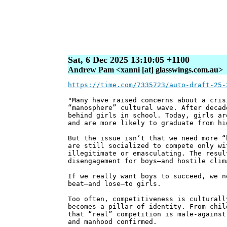
Sat, 6 Dec 2025 13:10:05 +1100
Andrew Pam <xanni [at] glasswings.com.au>
https://time.com/7335723/auto-draft-25-
"Many have raised concerns about a cris
“manosphere” cultural wave. After decad
behind girls in school. Today, girls ar
and are more likely to graduate from hi
But the issue isn’t that we need more “
are still socialized to compete only wi
illegitimate or emasculating. The resul
disengagement for boys—and hostile clim
If we really want boys to succeed, we n
beat—and lose—to girls.
Too often, competitiveness is culturall
becomes a pillar of identity. From chil
that “real” competition is male-against
and manhood confirmed.