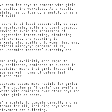
ve room for boys to compete with girls
s adults, the workplace. As a result,
etition as confusing, shameful, or as a
of skill.
 bound to at least occasionally do—boys
s recalibrate, softening overt bravado.
rawing to avoid the appearance of
 aggression—interrupting, dismissing
artnerships, and resorting to
anxiety also spills onto women teachers,
ctional misogyny: gendered slurs,
an undermine teachers’ authority and
requently explicitly encouraged to
s, confidence, dominance—to succeed in
pectation means that girls frequently
iveness with norms of deferential
t encounter.
assrooms become more hostile for girls;
. The problem isn’t girls’ gains—it’s a
worth with dominance over other boys and
 with girls as peers.
s’ inability to compete directly and as
tcomes for all, including boys whose
hievement are suffering.