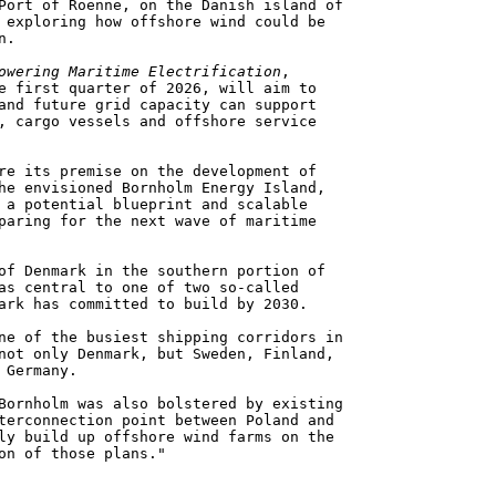
Port of Roenne, on the Danish island of
 exploring how offshore wind could be
n.
owering Maritime Electrification
,
e first quarter of 2026, will aim to
and future grid capacity can support
, cargo vessels and offshore service
re its premise on the development of
he envisioned Bornholm Energy Island,
 a potential blueprint and scalable
paring for the next wave of maritime
of Denmark in the southern portion of
as central to one of two so-called
ark has committed to build by 2030.
ne of the busiest shipping corridors in
not only Denmark, but Sweden, Finland,
 Germany.
Bornholm was also bolstered by existing
terconnection point between Poland and
ly build up offshore wind farms on the
on of those plans."