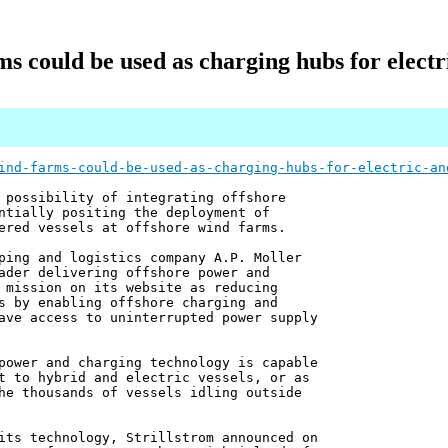
s could be used as charging hubs for electr
ind-farms-could-be-used-as-charging-hubs-for-electric-an
 possibility of integrating offshore
ntially positing the deployment of
ered vessels at offshore wind farms.
ping and logistics company A.P. Moller
ader delivering offshore power and
 mission on its website as reducing
s by enabling offshore charging and
ave access to uninterrupted power supply
power and charging technology is capable
t to hybrid and electric vessels, or as
he thousands of vessels idling outside
its technology, Strillstrom announced on