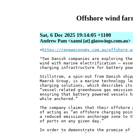
Offshore wind farm
Sat, 6 Dec 2025 19:14:05 +1100
Andrew Pam <xanni [at] glasswings.com.au>
<
https://reneweconomy.com.au/offshore-w
"Two Danish companies are exploring the
wind with marine electrification – esse
charging infrastructure for battery pow
Stillstrom, a spin-out from Danish ship
Maersk Group, is a marine technology le
charging solutions, which describes its
“vessel-related greenhouse gas emission
ensuring that battery powered vessels h
while anchored.”
The company claims that their offshore 
of acting as “an offshore charging poin
a reduced emissions anchorage zone to t
of ports on any given day.”
In order to demonstrate the promise of 