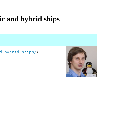
ic and hybrid ships
d-hybrid-ships/
>