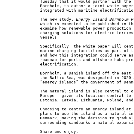
Tuesday that it would partner with the 
Bornholm, to author a joint white paper
integrated with maritime electrificatio
The new study,
Energy Island Bornholm P
which is expected to be published in th
examine how renewable power production 
charging solutions for electric ferries
vessels.
Specifically, the white paper will cent
marine charging facilities as part of t
and how this integration could serve as
roadmap for ports and offshore hubs pre
electrification.
Bornholm, a Danish island off the east 
the Baltic Sea, was designated in 2020 
“energy islands” the government of Denm
The natural island is also central to o
Europe – given its location central to 
Estonia, Latvia, Lithuania, Poland, and
Choosing to centre an energy island at 
plans to use the island as a natural in
Denmark, making the decision to gradual
surrounding sandbanks a natural expansi
Share and enjoy,