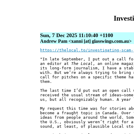
Invest
Sun, 7 Dec 2025 11:10:40 +1100
Andrew Pam <xanni [at] glasswings.com.au>
https://thelocal.to/investigating-scam-
"In late September, I put out a call fo
an editor at
The Local
, an online magaz
its long-form journalism, I have a stab
with. But we’re always trying to bring 
call for pitches on a specific theme ha
them.
The last time I’d put out an open call 
received the usual stream of ideas—some
us, but all recognizably human. A year 
My request this time was for stories ab
become a fraught topic in Canada. Over 
ideas from people around the world. Som
the U.S., obviously weren’t right for a
sound, at least, of plausible Local sto