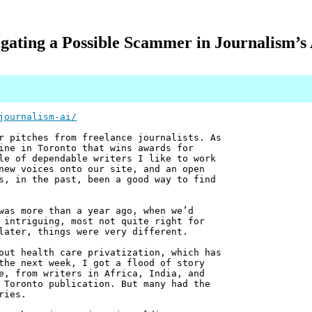
igating a Possible Scammer in Journalism’s
journalism-ai/
r pitches from freelance journalists. As
ine in Toronto that wins awards for
le of dependable writers I like to work
new voices onto our site, and an open
s, in the past, been a good way to find
was more than a year ago, when we’d
 intriguing, most not quite right for
later, things were very different.
out health care privatization, which has
the next week, I got a flood of story
e, from writers in Africa, India, and
 Toronto publication. But many had the
ries.