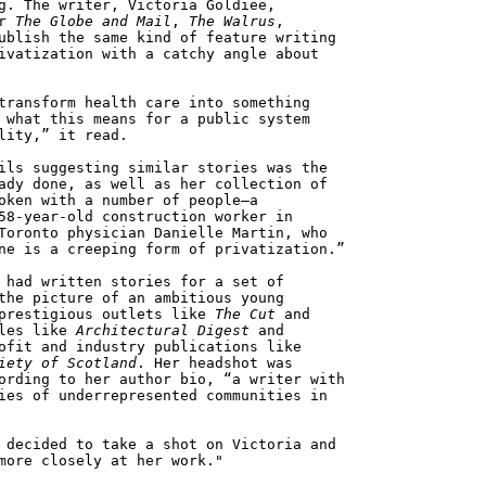
g. The writer, Victoria Goldiee,
or
The Globe and Mail
,
The Walrus
,
ublish the same kind of feature writing
ivatization with a catchy angle about
transform health care into something
 what this means for a public system
lity,” it read.
ils suggesting similar stories was the
ady done, as well as her collection of
oken with a number of people—a
58-year-old construction worker in
Toronto physician Danielle Martin, who
ne is a creeping form of privatization.”
 had written stories for a set of
the picture of an ambitious young
 prestigious outlets like
The Cut
and
tles like
Architectural Digest
and
ofit and industry publications like
iety of Scotland
. Her headshot was
ording to her author bio, “a writer with
ies of underrepresented communities in
 decided to take a shot on Victoria and
more closely at her work."