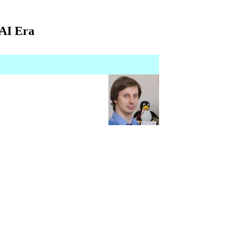
 AI Era