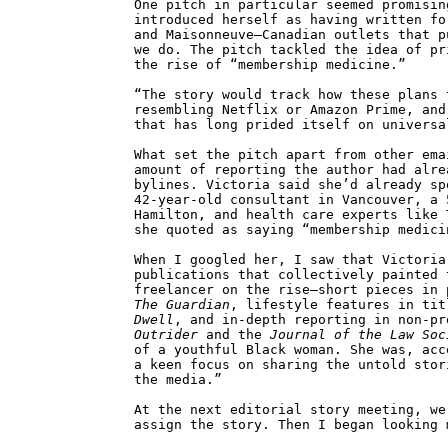
One pitch in particular seemed promisin
introduced herself as having written f
and Maisonneuve—Canadian outlets that p
we do. The pitch tackled the idea of pr
the rise of “membership medicine.”
“The story would track how these plans 
resembling Netflix or Amazon Prime, and
that has long prided itself on universa
What set the pitch apart from other ema
amount of reporting the author had alre
bylines. Victoria said she’d already sp
42-year-old consultant in Vancouver, a 
Hamilton, and health care experts like 
she quoted as saying “membership medici
When I googled her, I saw that Victoria
publications that collectively painted 
freelancer on the rise—short pieces in
The Guardian
, lifestyle features in ti
Dwell
, and in-depth reporting in non-pr
Outrider
and the
Journal of the Law Soc
of a youthful Black woman. She was, acc
a keen focus on sharing the untold stor
the media.”
At the next editorial story meeting, we
assign the story. Then I began looking 