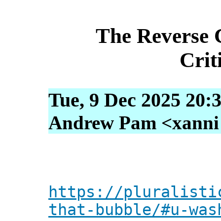
The Reverse 
Crit
Tue, 9 Dec 2025 20:
Andrew Pam <xanni [
https://pluralisti
that-bubble/#u-was