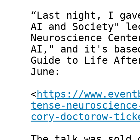
“Last night, I gav
AI and Society" le
Neuroscience Cente
AI," and it's base
Guide to Life Afte
June:
<
https://www.event
tense-neuroscience
cory-doctorow-tick
The talk was sold 