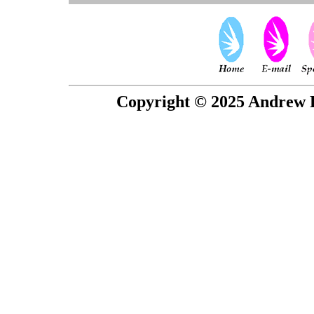
Copyright © 2025 Andrew P