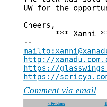
UW for the opportu
Cheers,
*** Xanni *
--
mailto:xanni@xanad
http://xanadu.com.
https://glasswings
https://sericyb.co
Comment via email
< Previous
D