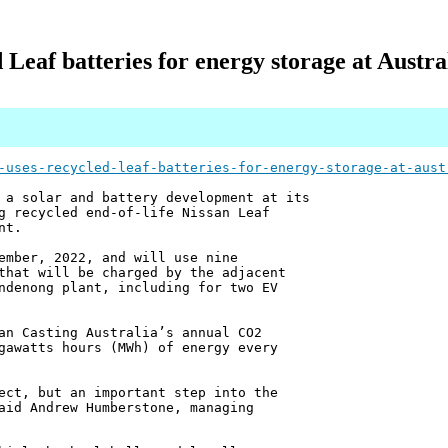
 Leaf batteries for energy storage at Austra
-uses-recycled-leaf-batteries-for-energy-storage-at-aust
 a solar and battery development at its
g recycled end-of-life Nissan Leaf
nt.
ember, 2022, and will use nine
that will be charged by the adjacent
ndenong plant, including for two EV
an Casting Australia’s annual CO2
gawatts hours (MWh) of energy every
ect, but an important step into the
aid Andrew Humberstone, managing