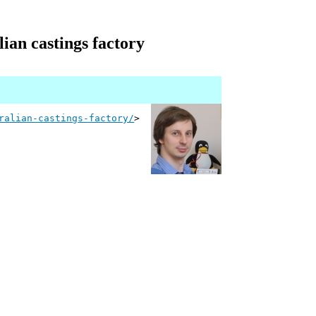
lian castings factory
ralian-castings-factory/
>