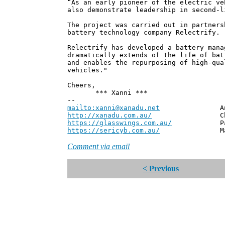
“As an early pioneer of the electric ve
also demonstrate leadership in second-l
The project was carried out in partners
battery technology company Relectrify.
Relectrify has developed a battery mana
dramatically extends of the life of bat
and enables the repurposing of high-qua
vehicles."
Cheers,
*** Xanni ***
--
mailto:xanni@xanadu.net
Andrew
http://xanadu.com.au/
Chief Scie
https://glasswings.com.au/
Partner,
https://sericyb.com.au/
Manager, S
Comment via email
< Previous