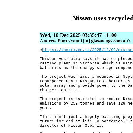
Nissan uses recycled
Wed, 10 Dec 2025 03:35:47 +1100
Andrew Pam <xanni [at] glasswings.com.au>
<
https://thedriven.io/2025/12/09/nissan
"Nissan Australia says it has completed
casting plant in Victoria which is usin
batteries as the energy storage compone
The project was first announced in Sept
repurposed Gen 1 Nissan Leaf batteries 
solar array and provide power to the Da
chargers on site.
The project is estimated to reduce Niss
emissions by 259 tonnes and save 128 me
year.
“This isn’t just a hugely exciting proj
future for end-of-life EV batteries,” s
director of Nissan Oceania.