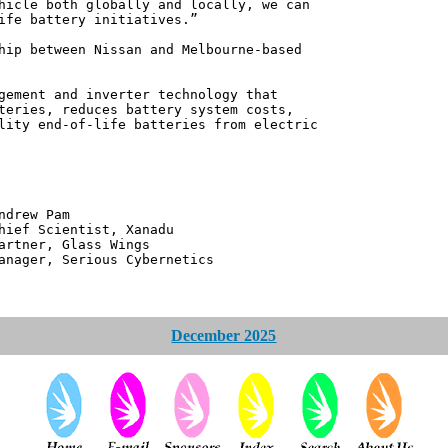
hicle both globally and locally, we can
ife battery initiatives.”
hip between Nissan and Melbourne-based
gement and inverter technology that
teries, reduces battery system costs,
lity end-of-life batteries from electric
 Pam
ntist, Xanadu
 Glass Wings
erious Cybernetics
December 2025