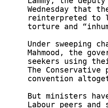
Lammy, the deputy
Wednesday that t
reinterpreted to 
torture and “inhu
Under sweeping ch
Mahmood, the gove
seekers using the
The Conservative 
convention altoge
But ministers hav
Labour peers and 