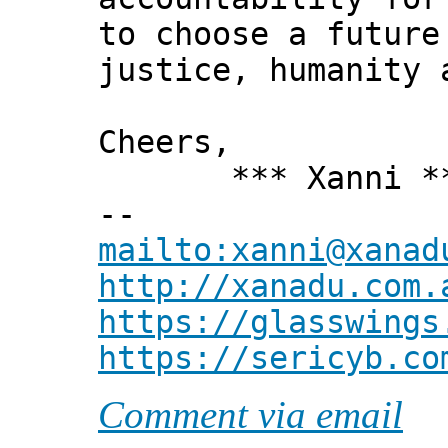
to choose a future
justice, humanity 
Cheers,
*** Xanni *
--
mailto:xanni@xanad
http://xanadu.com.
https://glasswings
https://sericyb.co
Comment via email