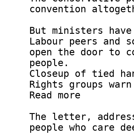
convention altoget
But ministers have
Labour peers and s
open the door to c
people.
Closeup of tied ha
Rights groups warn
Read more
The letter, addres
people who care de