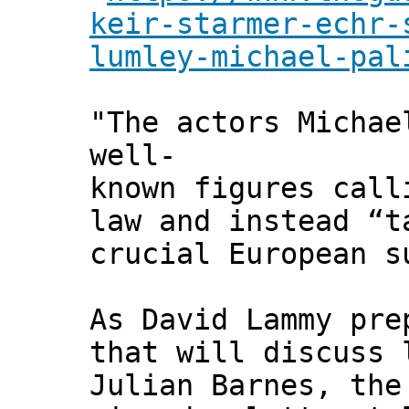
keir-starmer-echr-
lumley-michael-pal
"The actors Michae
well-
known figures call
law and instead “t
crucial European s
As David Lammy pre
that will discuss 
Julian Barnes, the