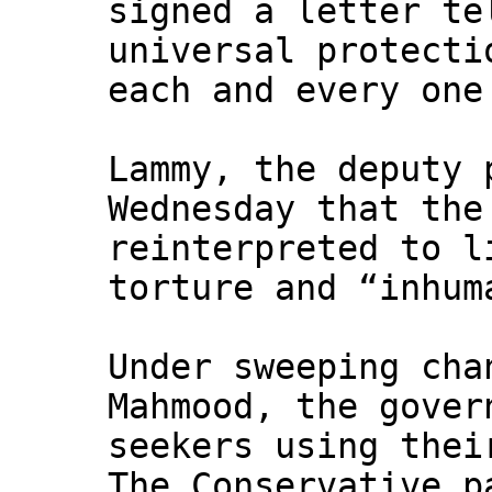
signed a letter te
universal protecti
each and every one
Lammy, the deputy 
Wednesday that th
reinterpreted to l
torture and “inhum
Under sweeping cha
Mahmood, the gover
seekers using thei
The Conservative p