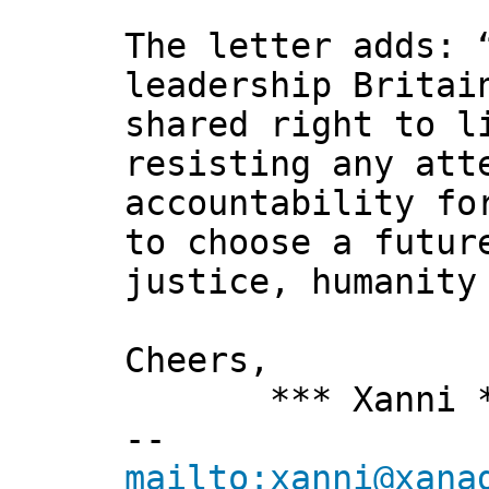
The letter adds: 
leadership Britai
shared right to l
resisting any att
accountability fo
to choose a futur
justice, humanity
Cheers,
*** Xanni *
--
mailto:xanni@xana