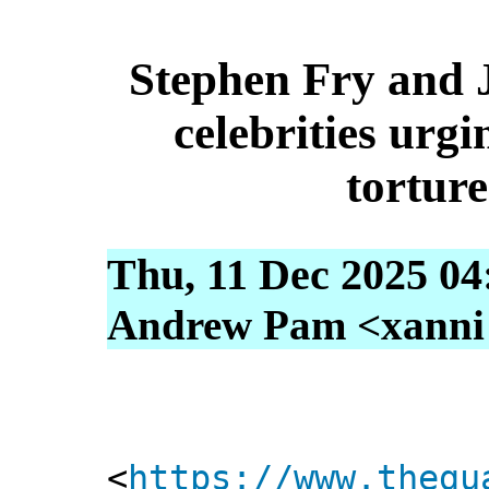
Stephen Fry and
celebrities urg
torture
Thu, 11 Dec 2025 04
Andrew Pam <xanni [
<
https://www.thegu