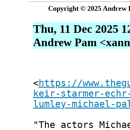
Copyright © 2025 Andrew P
Thu, 11 Dec 2025 1
Andrew Pam <xanni 
<
https://www.theg
keir-starmer-echr
lumley-michael-pa
"The actors Micha