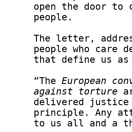
open the door to 
people.
The letter, addre
people who care d
that define us as
“The
European con
against torture
ar
delivered justice
principle. Any at
to us all and a t