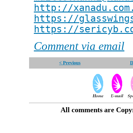
http://xanadu.com
https://glasswing
https://sericyb.c
Comment via email
< Previous
D
All comments are Copyri