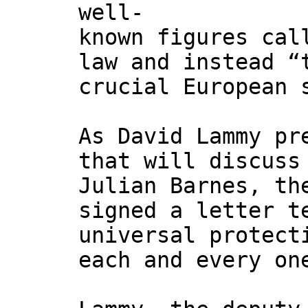
well-
known figures cal
law and instead “
crucial European 
As David Lammy pr
that will discuss
Julian Barnes, th
signed a letter t
universal protect
each and every on