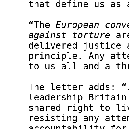
that define us as 
“The
European conv
against torture
are
delivered justice 
principle. Any att
to us all and a th
The letter adds: “
leadership Britain
shared right to li
resisting any atte
accountability for