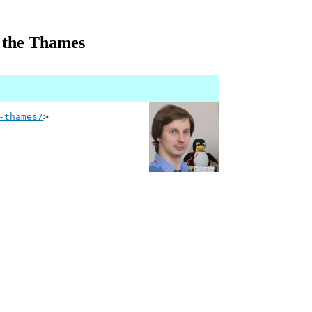
on the Thames
-thames/
>