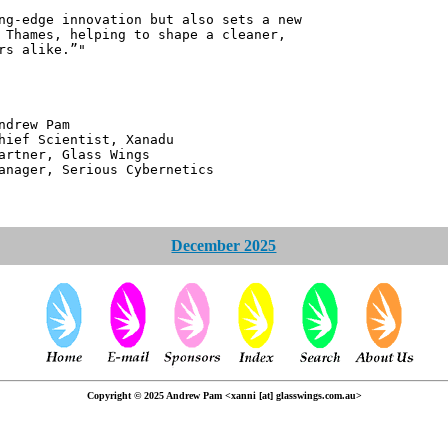
ng-edge innovation but also sets a new
 Thames, helping to shape a cleaner,
rs alike.”"
 Pam
ntist, Xanadu
 Glass Wings
erious Cybernetics
December 2025
Copyright © 2025 Andrew Pam <xanni [at] glasswings.com.au>