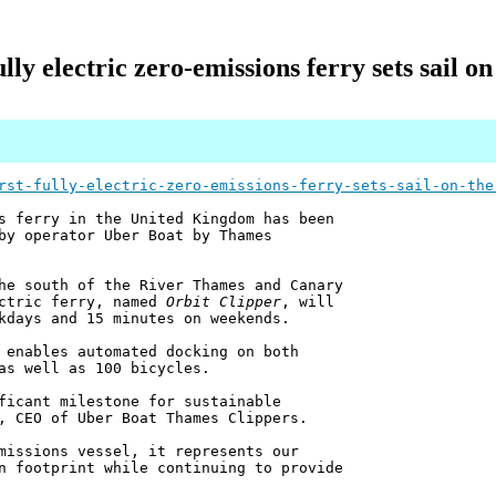
ully electric zero-emissions ferry sets sail 
rst-fully-electric-zero-emissions-ferry-sets-sail-on-the
s ferry in the United Kingdom has been
by operator Uber Boat by Thames
he south of the River Thames and Canary
ectric ferry, named
Orbit Clipper
, will
kdays and 15 minutes on weekends.
 enables automated docking on both
as well as 100 bicycles.
ficant milestone for sustainable
, CEO of Uber Boat Thames Clippers.
missions vessel, it represents our
n footprint while continuing to provide