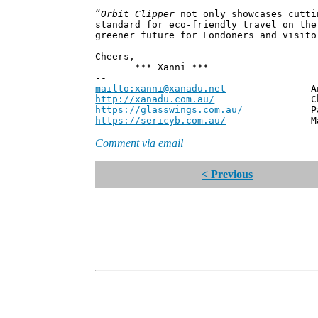
“
Orbit Clipper
not only showcases cutti
standard for eco-friendly travel on the
greener future for Londoners and visito
Cheers,
*** Xanni ***
--
mailto:xanni@xanadu.net
Andrew
http://xanadu.com.au/
Chief Scie
https://glasswings.com.au/
Partner,
https://sericyb.com.au/
Manager, S
Comment via email
< Previous