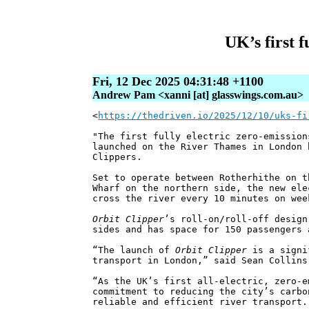
UK’s first f
Fri, 12 Dec 2025 04:31:48 +1100
Andrew Pam <xanni [at] glasswings.com.au>
<
https://thedriven.io/2025/12/10/uks-fi
"The first fully electric zero-emission
launched on the River Thames in London 
Clippers.
Set to operate between Rotherhithe on t
Wharf on the northern side, the new el
cross the river every 10 minutes on wee
Orbit Clipper
’s roll-on/roll-off design
sides and has space for 150 passengers 
“The launch of
Orbit Clipper
is a signi
transport in London,” said Sean Collins
“As the UK’s first all-electric, zero-e
commitment to reducing the city’s carbo
reliable and efficient river transport.