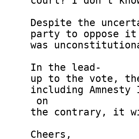
court? I don’t kno
Despite the uncert
party to oppose it
was unconstitution
In the lead-
up to the vote, th
including Amnesty 
on
the contrary, it w
Cheers,