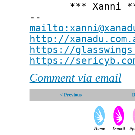
*** Xanni *
--
mailto:xanni@xanad
http://xanadu.com.
https://glasswings
https://sericyb.co
Comment via email
< Previous
D