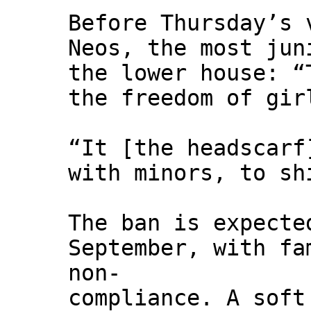
Before Thursday’s 
Neos, the most jun
the lower house: “
the freedom of gir
“It [the headscarf
with minors, to sh
The ban is expecte
September, with fa
non-
compliance. A soft