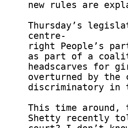
new rules are expl
Thursday’s legisla
centre-
right People’s par
as part of a coali
headscarves for gi
overturned by the 
discriminatory in 
This time around, 
Shetty recently to