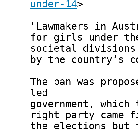
under-14
>
"Lawmakers in Aust
for girls under th
societal divisions
by the country’s c
The ban was propos
led
government, which 
right party came f
the elections but 