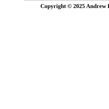
Copyright © 2025 Andrew P