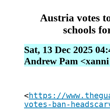
Austria votes t
schools fo
Sat, 13 Dec 2025 04
Andrew Pam <xanni [
<
https://www.thegu
votes-ban-headscar