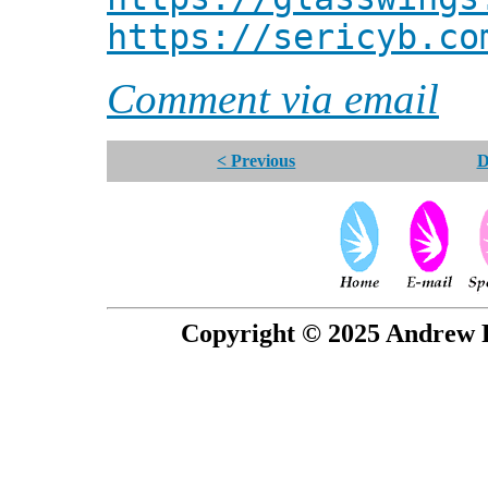
https://sericyb.co
Comment via email
< Previous
D
Copyright © 2025 Andrew P