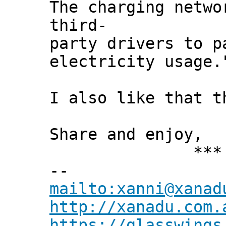
The charging netwo
third-
party drivers to p
electricity usage.
I also like that t
Share and enjoy,
*** Xann
--
mailto:xanni@xanad
http://xanadu.com.
https://glasswings