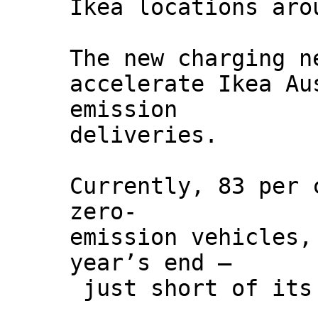
Ikea locations aro
The new charging n
accelerate Ikea Au
emission
deliveries.
Currently, 83 per 
zero-
emission vehicles,
year’s end –
just short of its 