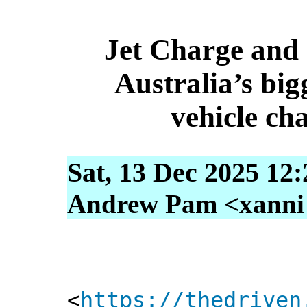
Jet Charge and 
Australia’s bigg
vehicle ch
Sat, 13 Dec 2025 12
Andrew Pam <xanni [
<
https://thedriven