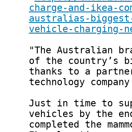
charge-and-ikea-co
australias-biggest
vehicle-charging-n
"The Australian br
of the country’s b
thanks to a partne
technology company
Just in time to su
vehicles by the en
completed the mamm