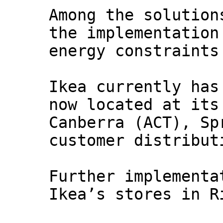
Among the solution
the implementation
energy constraints
Ikea currently has
now located at its
Canberra (ACT), Sp
customer distribut
Further implementa
Ikea’s stores in R